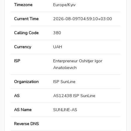
Timezone
Europe/Kyiv
Current Time
2026-08-09T04:59:10+03:00
Calling Code
380
Currency
UAH
ISP
Enterpreneur Oshitjer Igor
Anatolievich
Organization
ISP SunLine
AS
AS12438 ISP SunLine
AS Name
SUNLINE-AS
Reverse DNS