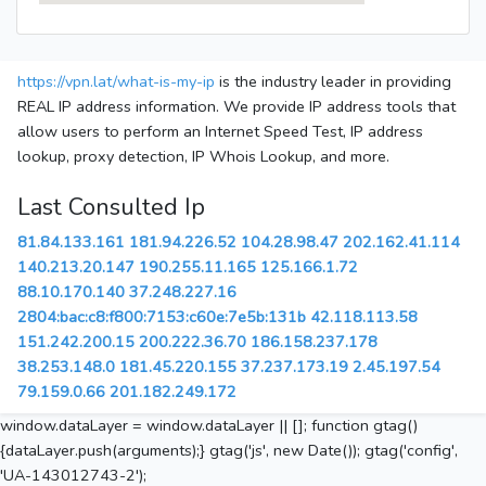
https://vpn.lat/what-is-my-ip
is the industry leader in providing
REAL IP address information. We provide IP address tools that
allow users to perform an Internet Speed Test, IP address
lookup, proxy detection, IP Whois Lookup, and more.
Last Consulted Ip
81.84.133.161
181.94.226.52
104.28.98.47
202.162.41.114
140.213.20.147
190.255.11.165
125.166.1.72
88.10.170.140
37.248.227.16
2804:bac:c8:f800:7153:c60e:7e5b:131b
42.118.113.58
151.242.200.15
200.222.36.70
186.158.237.178
38.253.148.0
181.45.220.155
37.237.173.19
2.45.197.54
79.159.0.66
201.182.249.172
window.dataLayer = window.dataLayer || []; function gtag()
{dataLayer.push(arguments);} gtag('js', new Date()); gtag('config',
'UA-143012743-2');