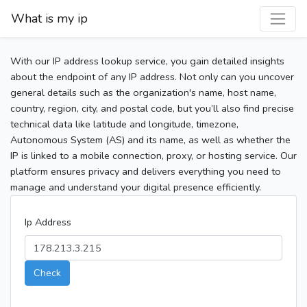
What is my ip
With our IP address lookup service, you gain detailed insights
about the endpoint of any IP address. Not only can you uncover
general details such as the organization's name, host name,
country, region, city, and postal code, but you’ll also find precise
technical data like latitude and longitude, timezone,
Autonomous System (AS) and its name, as well as whether the
IP is linked to a mobile connection, proxy, or hosting service. Our
platform ensures privacy and delivers everything you need to
manage and understand your digital presence efficiently.
Ip Address
Check