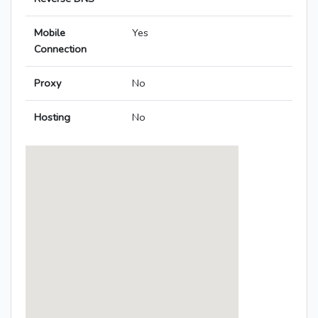
Mobile
Yes
Connection
Proxy
No
Hosting
No