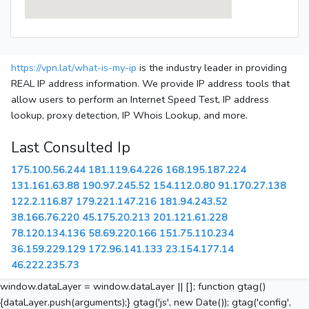
https://vpn.lat/what-is-my-ip
is the industry leader in providing
REAL IP address information. We provide IP address tools that
allow users to perform an Internet Speed Test, IP address
lookup, proxy detection, IP Whois Lookup, and more.
Last Consulted Ip
175.100.56.244
181.119.64.226
168.195.187.224
131.161.63.88
190.97.245.52
154.112.0.80
91.170.27.138
122.2.116.87
179.221.147.216
181.94.243.52
38.166.76.220
45.175.20.213
201.121.61.228
78.120.134.136
58.69.220.166
151.75.110.234
36.159.229.129
172.96.141.133
23.154.177.14
46.222.235.73
window.dataLayer = window.dataLayer || []; function gtag()
{dataLayer.push(arguments);} gtag('js', new Date()); gtag('config',