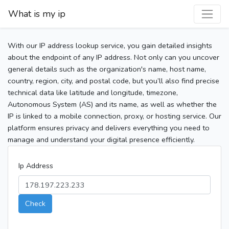
What is my ip
With our IP address lookup service, you gain detailed insights
about the endpoint of any IP address. Not only can you uncover
general details such as the organization's name, host name,
country, region, city, and postal code, but you’ll also find precise
technical data like latitude and longitude, timezone,
Autonomous System (AS) and its name, as well as whether the
IP is linked to a mobile connection, proxy, or hosting service. Our
platform ensures privacy and delivers everything you need to
manage and understand your digital presence efficiently.
Ip Address
Check