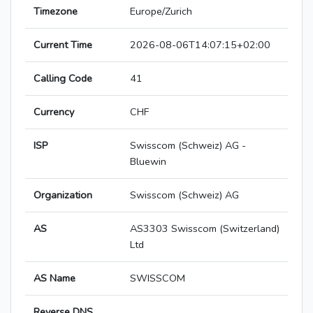
Timezone
Europe/Zurich
Current Time
2026-08-06T14:07:15+02:00
Calling Code
41
Currency
CHF
ISP
Swisscom (Schweiz) AG -
Bluewin
Organization
Swisscom (Schweiz) AG
AS
AS3303 Swisscom (Switzerland)
Ltd
AS Name
SWISSCOM
Reverse DNS