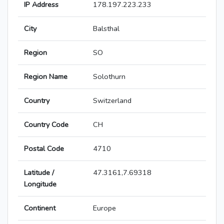
IP Address
178.197.223.233
City
Balsthal
Region
SO
Region Name
Solothurn
Country
Switzerland
Country Code
CH
Postal Code
4710
Latitude /
47.3161,7.69318
Longitude
Continent
Europe