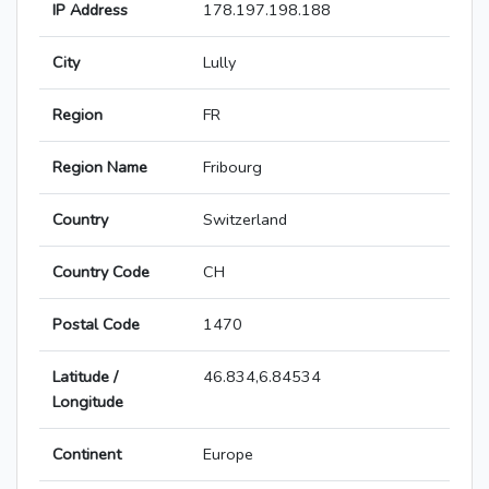
IP Address
178.197.198.188
City
Lully
Region
FR
Region Name
Fribourg
Country
Switzerland
Country Code
CH
Postal Code
1470
Latitude /
46.834,6.84534
Longitude
Continent
Europe