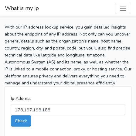
What is my ip
With our IP address lookup service, you gain detailed insights
about the endpoint of any IP address. Not only can you uncover
general details such as the organization's name, host name,
country, region, city, and postal code, but you’ll also find precise
technical data like latitude and longitude, timezone,
Autonomous System (AS) and its name, as well as whether the
IP is linked to a mobile connection, proxy, or hosting service. Our
platform ensures privacy and delivers everything you need to
manage and understand your digital presence efficiently.
Ip Address
Check