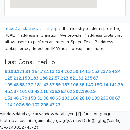
https://vpn.lat/what-is-my-ip
is the industry leader in providing
REAL IP address information. We provide IP address tools that
allow users to perform an Internet Speed Test, IP address
lookup, proxy detection, IP Whois Lookup, and more.
Last Consulted Ip
88.98.121.91
154.72.113.134
202.59.14.15
152.237.24.24
125.212.159.183
186.22.57.223
82.132.235.87
109.48.68.137
181.47.37.59
187.106.36.140
190.14.142.79
45.187.161.63
42.116.236.253
62.202.190.19
151.46.179.158
51.36.40.65
103.166.26.10
109.236.88.67
124.107.6.30
102.206.47.23
window.dataLayer = window.dataLayer || []; function gtag()
{dataLayer.push(arguments);} gtag('js', new Date()); gtag('config',
'UA-143012743-2');