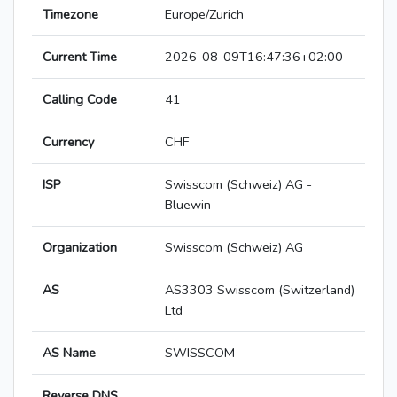
Timezone
Europe/Zurich
Current Time
2026-08-09T16:47:36+02:00
Calling Code
41
Currency
CHF
ISP
Swisscom (Schweiz) AG -
Bluewin
Organization
Swisscom (Schweiz) AG
AS
AS3303 Swisscom (Switzerland)
Ltd
AS Name
SWISSCOM
Reverse DNS