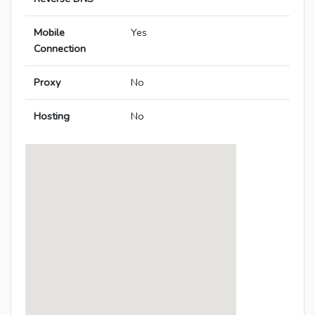
Mobile
Yes
Connection
Proxy
No
Hosting
No