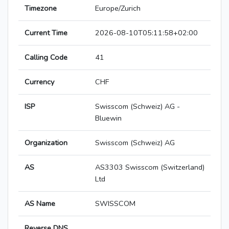
Timezone
Europe/Zurich
Current Time
2026-08-10T05:11:58+02:00
Calling Code
41
Currency
CHF
ISP
Swisscom (Schweiz) AG -
Bluewin
Organization
Swisscom (Schweiz) AG
AS
AS3303 Swisscom (Switzerland)
Ltd
AS Name
SWISSCOM
Reverse DNS