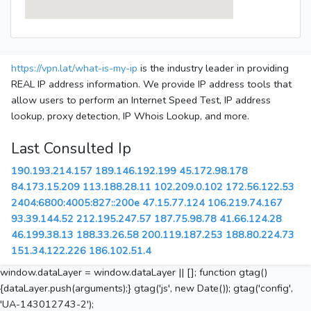
https://vpn.lat/what-is-my-ip
is the industry leader in providing
REAL IP address information. We provide IP address tools that
allow users to perform an Internet Speed Test, IP address
lookup, proxy detection, IP Whois Lookup, and more.
Last Consulted Ip
190.193.214.157
189.146.192.199
45.172.98.178
84.173.15.209
113.188.28.11
102.209.0.102
172.56.122.53
2404:6800:4005:827::200e
47.15.77.124
106.219.74.167
93.39.144.52
212.195.247.57
187.75.98.78
41.66.124.28
46.199.38.13
188.33.26.58
200.119.187.253
188.80.224.73
151.34.122.226
186.102.51.4
window.dataLayer = window.dataLayer || []; function gtag()
{dataLayer.push(arguments);} gtag('js', new Date()); gtag('config',
'UA-143012743-2');