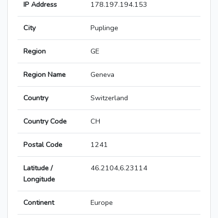
IP Address
178.197.194.153
City
Puplinge
Region
GE
Region Name
Geneva
Country
Switzerland
Country Code
CH
Postal Code
1241
Latitude /
46.2104,6.23114
Longitude
Continent
Europe