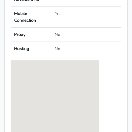
Mobile
Yes
Connection
Proxy
No
Hosting
No