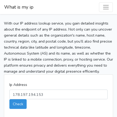
What is my ip
With our IP address lookup service, you gain detailed insights
about the endpoint of any IP address. Not only can you uncover
general details such as the organization's name, host name,
country, region, city, and postal code, but you’ll also find precise
technical data like latitude and longitude, timezone,
Autonomous System (AS) and its name, as well as whether the
IP is linked to a mobile connection, proxy, or hosting service. Our
platform ensures privacy and delivers everything you need to
manage and understand your digital presence efficiently.
Ip Address
Check