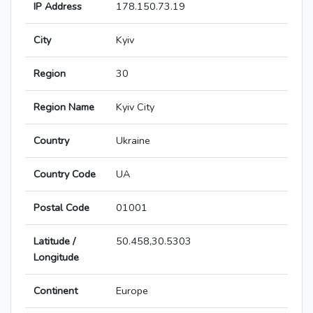
IP Address
178.150.73.19
City
Kyiv
Region
30
Region Name
Kyiv City
Country
Ukraine
Country Code
UA
Postal Code
01001
Latitude /
50.458,30.5303
Longitude
Continent
Europe