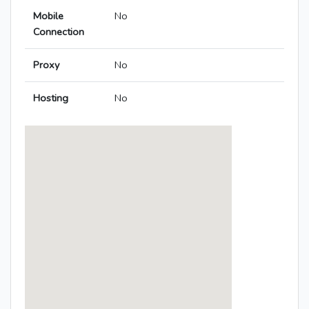
Mobile
No
Connection
Proxy
No
Hosting
No