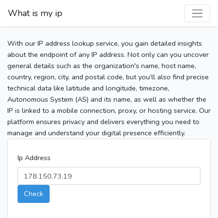
What is my ip
With our IP address lookup service, you gain detailed insights
about the endpoint of any IP address. Not only can you uncover
general details such as the organization's name, host name,
country, region, city, and postal code, but you’ll also find precise
technical data like latitude and longitude, timezone,
Autonomous System (AS) and its name, as well as whether the
IP is linked to a mobile connection, proxy, or hosting service. Our
platform ensures privacy and delivers everything you need to
manage and understand your digital presence efficiently.
Ip Address
Check