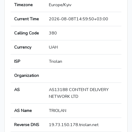
Timezone
Europe/Kyiv
Current Time
2026-08-08T14:59:50+03:00
Calling Code
380
Currency
UAH
ISP
Triolan
Organization
AS
AS13188 CONTENT DELIVERY
NETWORK LTD
AS Name
TRIOLAN
Reverse DNS
19.73.150.178.triolan.net