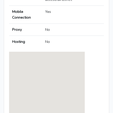
Mobile
Yes
Connection
Proxy
No
Hosting
No