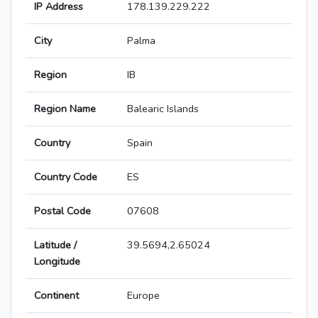
IP Address
178.139.229.222
City
Palma
Region
IB
Region Name
Balearic Islands
Country
Spain
Country Code
ES
Postal Code
07608
Latitude /
39.5694,2.65024
Longitude
Continent
Europe