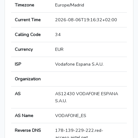
Timezone
Europe/Madrid
Current Time
2026-08-06T19:16:32+02:00
Calling Code
34
Currency
EUR
ISP
Vodafone Espana S.A.U.
Organization
AS
AS12430 VODAFONE ESPANA
S.A.U.
AS Name
VODAFONE_ES
Reverse DNS
178-139-229-222.red-
acceso.airtel.net