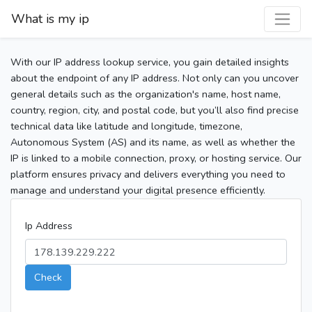
What is my ip
With our IP address lookup service, you gain detailed insights
about the endpoint of any IP address. Not only can you uncover
general details such as the organization's name, host name,
country, region, city, and postal code, but you’ll also find precise
technical data like latitude and longitude, timezone,
Autonomous System (AS) and its name, as well as whether the
IP is linked to a mobile connection, proxy, or hosting service. Our
platform ensures privacy and delivers everything you need to
manage and understand your digital presence efficiently.
Ip Address
Check