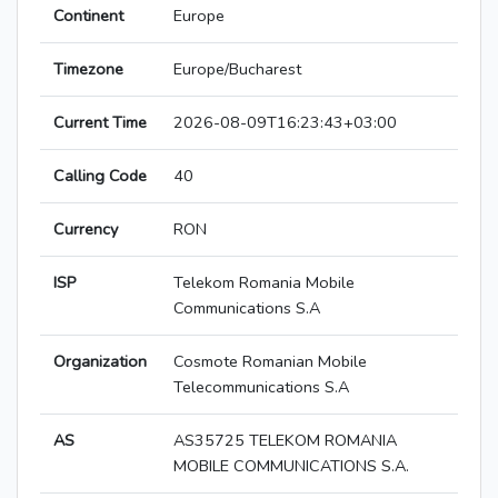
Continent
Europe
Timezone
Europe/Bucharest
Current Time
2026-08-09T16:23:43+03:00
Calling Code
40
Currency
RON
ISP
Telekom Romania Mobile
Communications S.A
Organization
Cosmote Romanian Mobile
Telecommunications S.A
AS
AS35725 TELEKOM ROMANIA
MOBILE COMMUNICATIONS S.A.