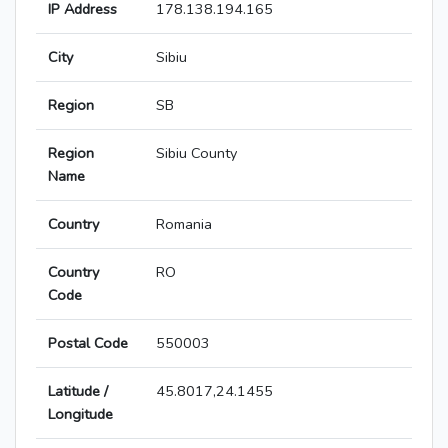
IP Address
178.138.194.165
City
Sibiu
Region
SB
Region
Sibiu County
Name
Country
Romania
Country
RO
Code
Postal Code
550003
Latitude /
45.8017,24.1455
Longitude