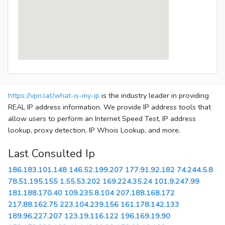
https://vpn.lat/what-is-my-ip
is the industry leader in providing
REAL IP address information. We provide IP address tools that
allow users to perform an Internet Speed Test, IP address
lookup, proxy detection, IP Whois Lookup, and more.
Last Consulted Ip
186.183.101.148
146.52.199.207
177.91.92.182
74.244.5.8
78.51.195.155
1.55.53.202
169.224.35.24
101.9.247.99
181.188.170.40
109.235.8.104
207.188.168.172
217.88.162.75
223.104.239.156
161.178.142.133
189.96.227.207
123.19.116.122
196.169.19.90