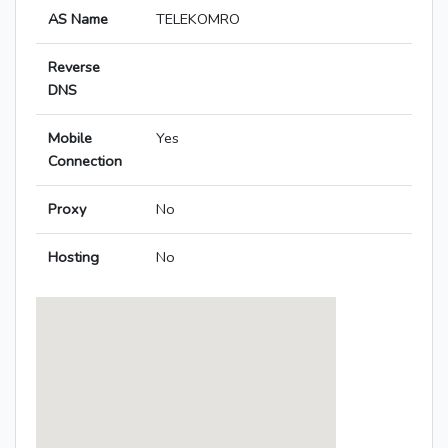
AS Name
TELEKOMRO
Reverse
DNS
Mobile
Yes
Connection
Proxy
No
Hosting
No