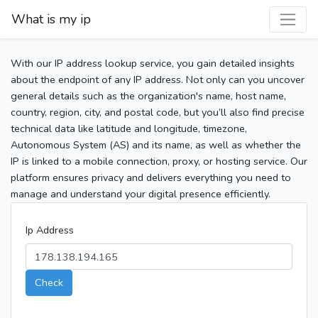
What is my ip
With our IP address lookup service, you gain detailed insights
about the endpoint of any IP address. Not only can you uncover
general details such as the organization's name, host name,
country, region, city, and postal code, but you’ll also find precise
technical data like latitude and longitude, timezone,
Autonomous System (AS) and its name, as well as whether the
IP is linked to a mobile connection, proxy, or hosting service. Our
platform ensures privacy and delivers everything you need to
manage and understand your digital presence efficiently.
Ip Address
Check