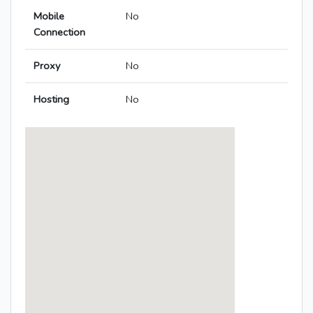
Mobile
No
Connection
Proxy
No
Hosting
No