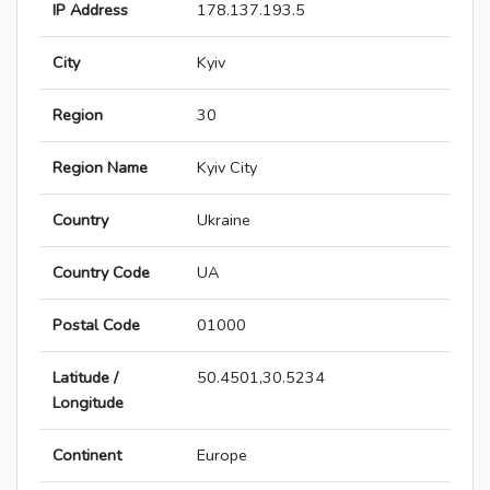
IP Address
178.137.193.5
City
Kyiv
Region
30
Region Name
Kyiv City
Country
Ukraine
Country Code
UA
Postal Code
01000
Latitude /
50.4501,30.5234
Longitude
Continent
Europe