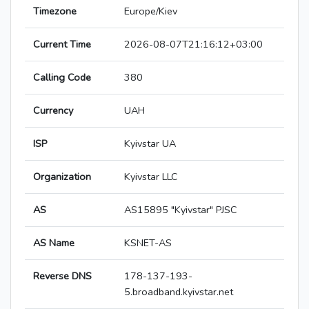
Timezone
Europe/Kiev
Current Time
2026-08-07T21:16:12+03:00
Calling Code
380
Currency
UAH
ISP
Kyivstar UA
Organization
Kyivstar LLC
AS
AS15895 "Kyivstar" PJSC
AS Name
KSNET-AS
Reverse DNS
178-137-193-
5.broadband.kyivstar.net