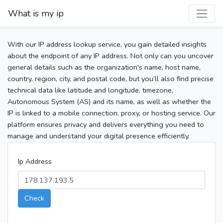
What is my ip
With our IP address lookup service, you gain detailed insights
about the endpoint of any IP address. Not only can you uncover
general details such as the organization's name, host name,
country, region, city, and postal code, but you’ll also find precise
technical data like latitude and longitude, timezone,
Autonomous System (AS) and its name, as well as whether the
IP is linked to a mobile connection, proxy, or hosting service. Our
platform ensures privacy and delivers everything you need to
manage and understand your digital presence efficiently.
Ip Address
Check