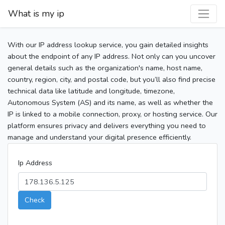
What is my ip
With our IP address lookup service, you gain detailed insights
about the endpoint of any IP address. Not only can you uncover
general details such as the organization's name, host name,
country, region, city, and postal code, but you’ll also find precise
technical data like latitude and longitude, timezone,
Autonomous System (AS) and its name, as well as whether the
IP is linked to a mobile connection, proxy, or hosting service. Our
platform ensures privacy and delivers everything you need to
manage and understand your digital presence efficiently.
Ip Address
Check