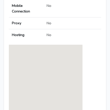
Mobile
No
Connection
Proxy
No
Hosting
No