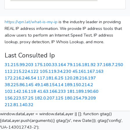
https://vpn.lat/what-is-my-ip
is the industry leader in providing
REAL IP address information. We provide IP address tools that
allow users to perform an Internet Speed Test, IP address
lookup, proxy detection, IP Whois Lookup, and more.
Last Consulted Ip
31.215.99.203
175.100.33.164
79.116.181.92
37.168.7.250
112.215.224.122
105.119.34.230
45.161.167.163
172.216.246.54
117.181.6.25
120.28.216.197
38.225.86.145
49.148.154.14
189.150.214.2
102.142.16.118
41.63.166.233
181.189.190.60
156.223.57.25
182.0.207.125
180.254.79.209
212.81.140.32
window.dataLayer = window.dataLayer || []; function gtag()
{dataLayer.push(arguments);} gtag('js', new Date()); gtag('config',
'UA-143012743-2');