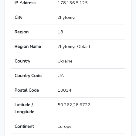
IP Address
178.136.5.125
City
Zhytomyr
Region
18
Region Name
Zhytomyr Oblast
Country
Ukraine
Country Code
UA
Postal Code
10014
Latitude /
50.262,28.6722
Longitude
Continent
Europe