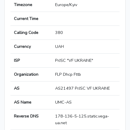
Timezone
Europe/Kyiv
Current Time
Calling Code
380
Currency
UAH
ISP
PrJSC "VF UKRAINE"
Organization
FLP Dhcp Fttb
AS
AS21497 PrJSC VF UKRAINE
AS Name
UMC-AS
Reverse DNS
178-136-5-125.static.vega-
ua.net