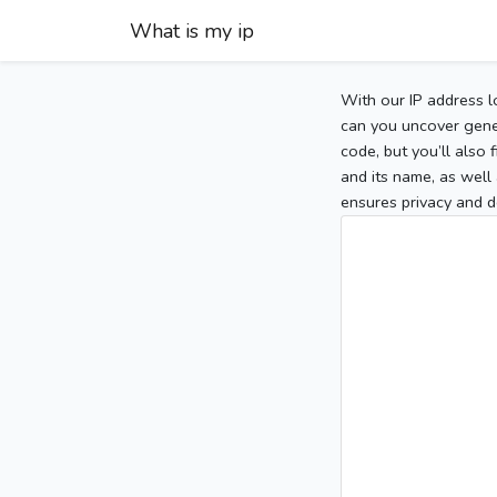
What is my ip
With our IP address l
can you uncover gener
code, but you’ll also
and its name, as well 
ensures privacy and d