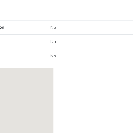
on
No
No
No