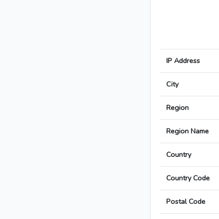
IP Address
City
Region
Region Name
Country
Country Code
Postal Code