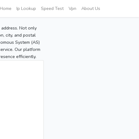
Home
Ip Lookup
Speed Test
Vpn
About Us
P address. Not only
, city, and postal
tonomous System (AS)
service. Our platform
sence efficiently.