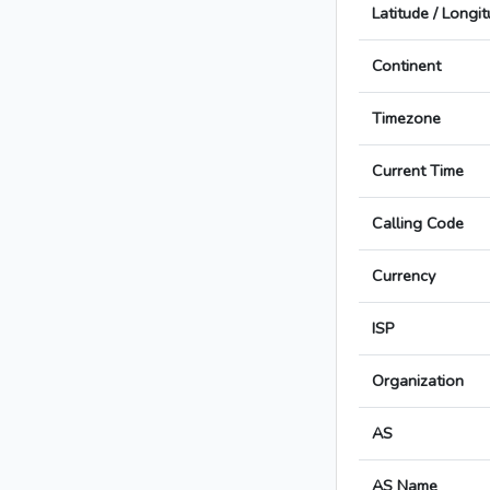
Latitude / Longi
Continent
Timezone
Current Time
Calling Code
Currency
ISP
Organization
AS
AS Name