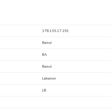
178.135.17.191
Beirut
BA
Beirut
Lebanon
LB