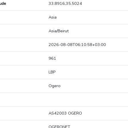
tude
33.8916,35.5024
Asia
Asia/Beirut
2026-08-08T06:10:58+03:00
961
LBP
Ogero
AS42003 OGERO
OGERONET