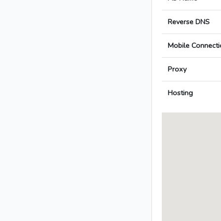
Reverse DNS
Mobile Connecti
Proxy
Hosting