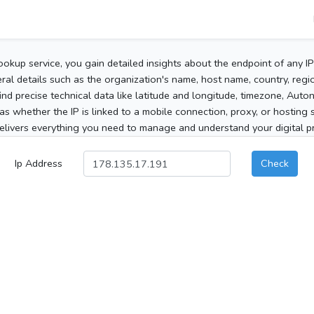
ookup service, you gain detailed insights about the endpoint of any I
al details such as the organization's name, host name, country, region
 find precise technical data like latitude and longitude, timezone, Au
as whether the IP is linked to a mobile connection, proxy, or hosting 
elivers everything you need to manage and understand your digital pre
Ip Address
Check