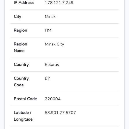
IP Address
178.121.7.249
City
Minsk
Region
HM
Region
Minsk City
Name
Country
Belarus
Country
BY
Code
Postal Code
220004
Latitude /
53.901,27.5707
Longitude