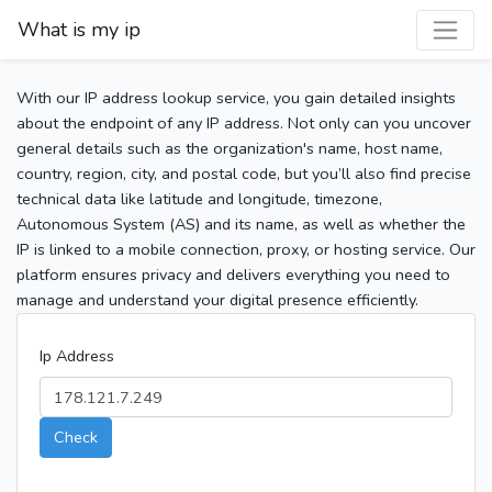
What is my ip
With our IP address lookup service, you gain detailed insights
about the endpoint of any IP address. Not only can you uncover
general details such as the organization's name, host name,
country, region, city, and postal code, but you’ll also find precise
technical data like latitude and longitude, timezone,
Autonomous System (AS) and its name, as well as whether the
IP is linked to a mobile connection, proxy, or hosting service. Our
platform ensures privacy and delivers everything you need to
manage and understand your digital presence efficiently.
Ip Address
Check