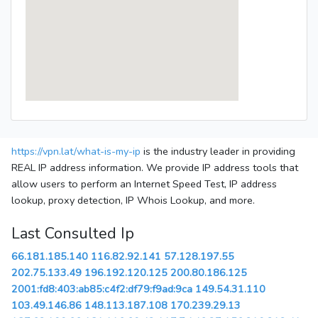
https://vpn.lat/what-is-my-ip
is the industry leader in providing
REAL IP address information. We provide IP address tools that
allow users to perform an Internet Speed Test, IP address
lookup, proxy detection, IP Whois Lookup, and more.
Last Consulted Ip
66.181.185.140
116.82.92.141
57.128.197.55
202.75.133.49
196.192.120.125
200.80.186.125
2001:fd8:403:ab85:c4f2:df79:f9ad:9ca
149.54.31.110
103.49.146.86
148.113.187.108
170.239.29.13