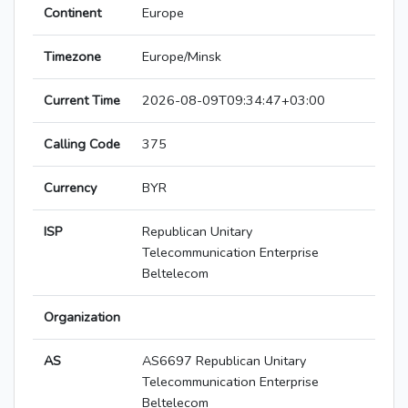
Continent
Europe
Timezone
Europe/Minsk
Current Time
2026-08-09T09:34:47+03:00
Calling Code
375
Currency
BYR
ISP
Republican Unitary
Telecommunication Enterprise
Beltelecom
Organization
AS
AS6697 Republican Unitary
Telecommunication Enterprise
Beltelecom