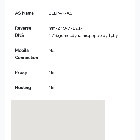
AS Name
BELPAK-AS
Reverse
mm-249-7-121-
DNS
178.gomel.dynamic.pppoe.byfly.by
Mobile
No
Connection
Proxy
No
Hosting
No