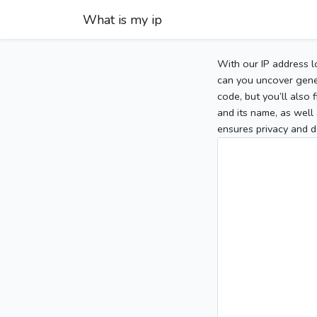
What is my ip
With our IP address l
can you uncover gener
code, but you’ll also
and its name, as well 
ensures privacy and d