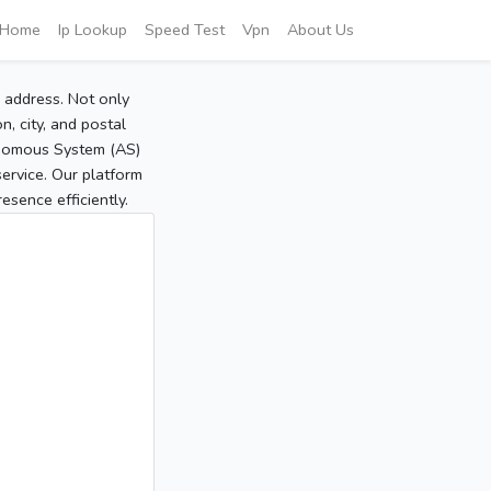
Home
Ip Lookup
Speed Test
Vpn
About Us
P address. Not only
, city, and postal
tonomous System (AS)
service. Our platform
sence efficiently.