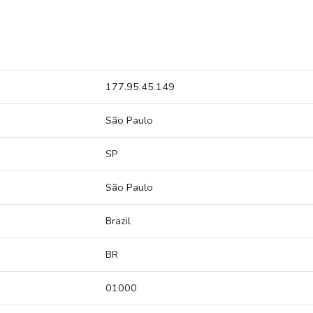
177.95.45.149
São Paulo
SP
São Paulo
Brazil
BR
01000