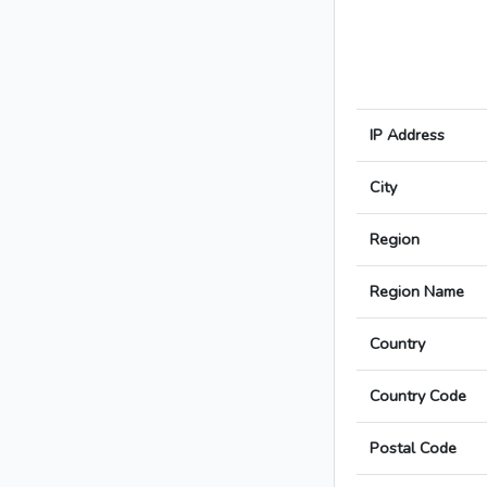
IP Address
City
Region
Region Name
Country
Country Code
Postal Code