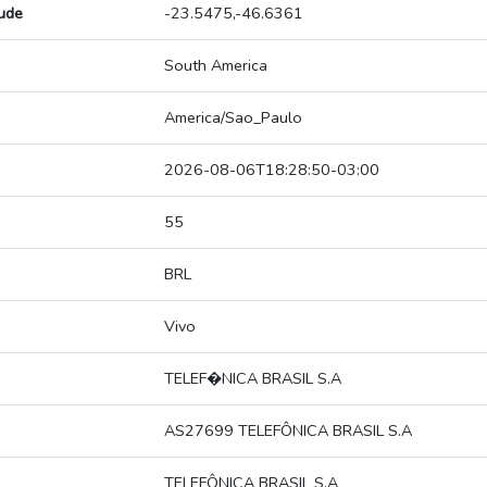
tude
-23.5475,-46.6361
South America
America/Sao_Paulo
2026-08-06T18:28:50-03:00
55
BRL
Vivo
TELEF�NICA BRASIL S.A
AS27699 TELEFÔNICA BRASIL S.A
TELEFÔNICA BRASIL S.A