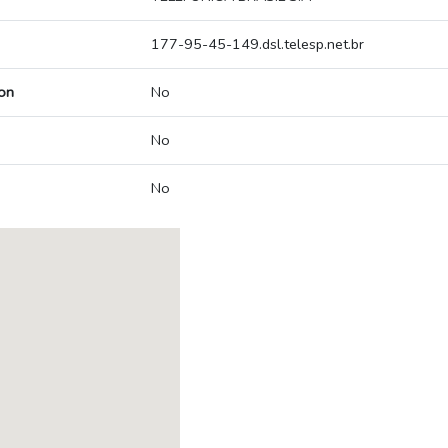
177-95-45-149.dsl.telesp.net.br
on
No
No
No