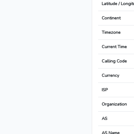
Latitude / Longi
Continent
Timezone
Current Time
Calling Code
Currency
ISP
Organization
AS
AS Name