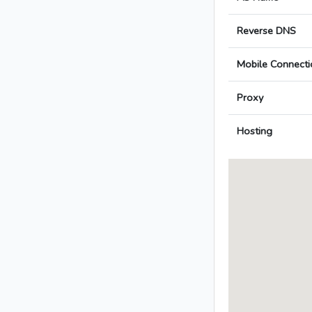
Reverse DNS
Mobile Connecti
Proxy
Hosting