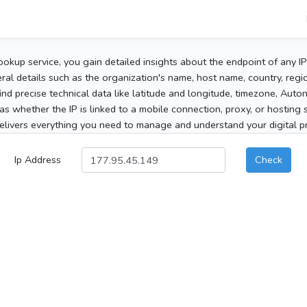
ookup service, you gain detailed insights about the endpoint of any I
al details such as the organization's name, host name, country, region
 find precise technical data like latitude and longitude, timezone, Au
as whether the IP is linked to a mobile connection, proxy, or hosting 
elivers everything you need to manage and understand your digital pre
Ip Address
Check