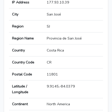
IP Address
177.93.10.39
City
San José
Region
SJ
Region Name
Provincia de San José
Country
Costa Rica
Country Code
CR
Postal Code
11801
Latitude /
9.9145,-84.0379
Longitude
Continent
North America