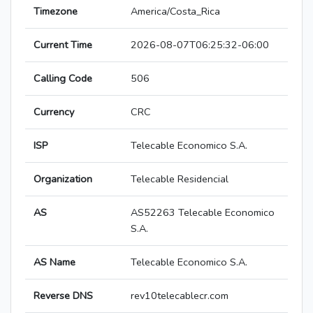
Timezone
America/Costa_Rica
Current Time
2026-08-07T06:25:32-06:00
Calling Code
506
Currency
CRC
ISP
Telecable Economico S.A.
Organization
Telecable Residencial
AS
AS52263 Telecable Economico
S.A.
AS Name
Telecable Economico S.A.
Reverse DNS
rev10telecablecr.com