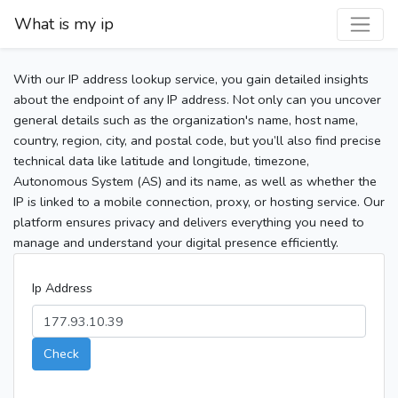
What is my ip
With our IP address lookup service, you gain detailed insights
about the endpoint of any IP address. Not only can you uncover
general details such as the organization's name, host name,
country, region, city, and postal code, but you’ll also find precise
technical data like latitude and longitude, timezone,
Autonomous System (AS) and its name, as well as whether the
IP is linked to a mobile connection, proxy, or hosting service. Our
platform ensures privacy and delivers everything you need to
manage and understand your digital presence efficiently.
Ip Address
Check