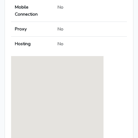
Mobile
No
Connection
Proxy
No
Hosting
No