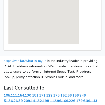
https://vpn.lat/what-is-my-ip
is the industry leader in providing
REAL IP address information. We provide IP address tools that
allow users to perform an Internet Speed Test, IP address
lookup, proxy detection, IP Whois Lookup, and more.
Last Consulted Ip
105.111.154.130
181.171.122.175
152.56.156.246
51.36.26.39
209.141.32.198
112.96.109.226
179.6.39.143