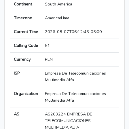
Continent
South America
Timezone
America/Lima
Current Time
2026-08-07T06:12:45-05:00
Calling Code
51
Currency
PEN
ISP
Empresa De Telecomunicaciones
Multimedia Alfa
Organization
Empresa De Telecomunicaciones
Multimedia Alfa
AS
AS263224 EMPRESA DE
TELECOMUNICACIONES
MULTIMEDIA ALFA