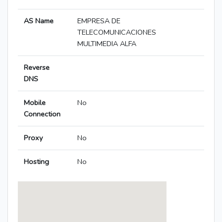
AS Name
EMPRESA DE
TELECOMUNICACIONES
MULTIMEDIA ALFA
Reverse
DNS
Mobile
No
Connection
Proxy
No
Hosting
No