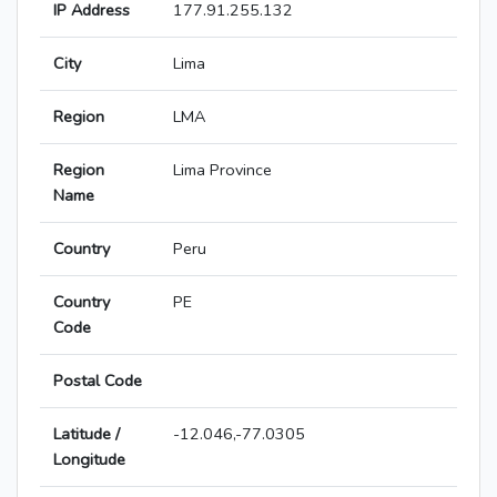
IP Address
177.91.255.132
City
Lima
Region
LMA
Region
Lima Province
Name
Country
Peru
Country
PE
Code
Postal Code
Latitude /
-12.046,-77.0305
Longitude