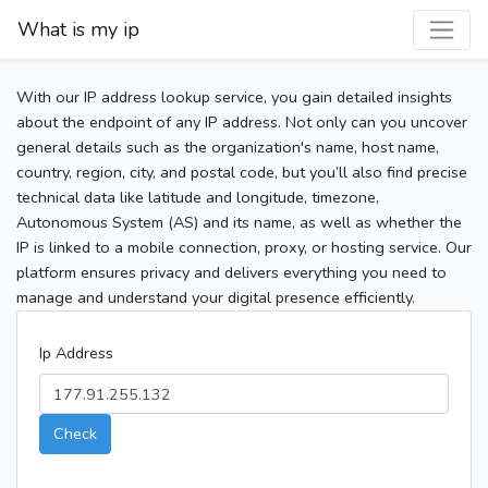
What is my ip
With our IP address lookup service, you gain detailed insights
about the endpoint of any IP address. Not only can you uncover
general details such as the organization's name, host name,
country, region, city, and postal code, but you’ll also find precise
technical data like latitude and longitude, timezone,
Autonomous System (AS) and its name, as well as whether the
IP is linked to a mobile connection, proxy, or hosting service. Our
platform ensures privacy and delivers everything you need to
manage and understand your digital presence efficiently.
Ip Address
Check