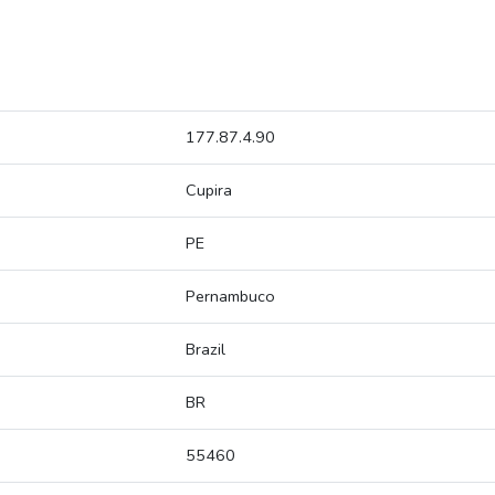
177.87.4.90
Cupira
PE
Pernambuco
Brazil
BR
55460