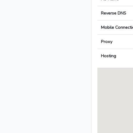
Reverse DNS
Mobile Connecti
Proxy
Hosting