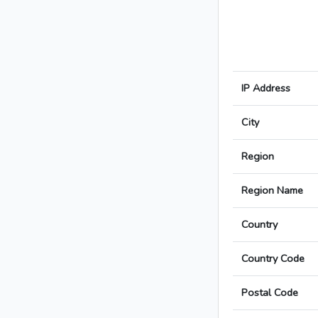
IP Address
City
Region
Region Name
Country
Country Code
Postal Code