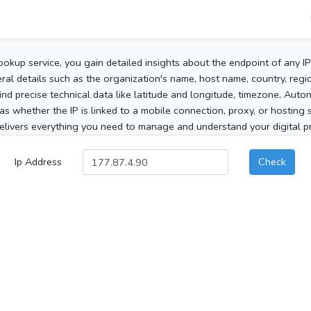
ookup service, you gain detailed insights about the endpoint of any I
al details such as the organization's name, host name, country, region
 find precise technical data like latitude and longitude, timezone, Au
as whether the IP is linked to a mobile connection, proxy, or hosting 
elivers everything you need to manage and understand your digital pre
Ip Address
Check