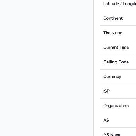
Latitude / Longi
Continent
Timezone
Current Time
Calling Code
Currency
ISP
Organization
AS
AS Name