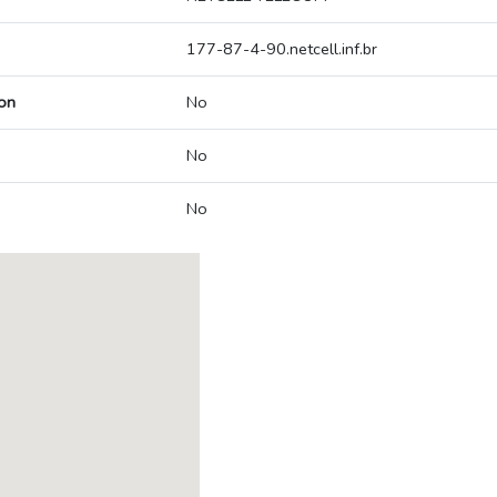
177-87-4-90.netcell.inf.br
on
No
No
No