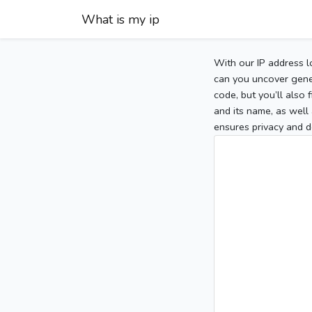
What is my ip
With our IP address l
can you uncover gener
code, but you’ll also
and its name, as well 
ensures privacy and d