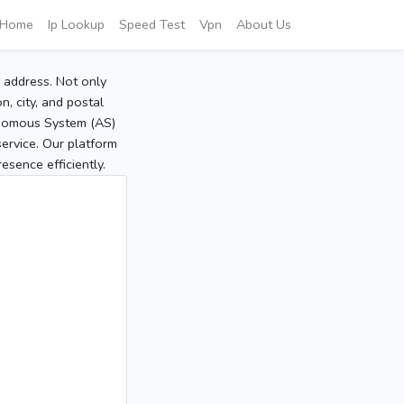
Home
Ip Lookup
Speed Test
Vpn
About Us
P address. Not only
, city, and postal
tonomous System (AS)
service. Our platform
sence efficiently.