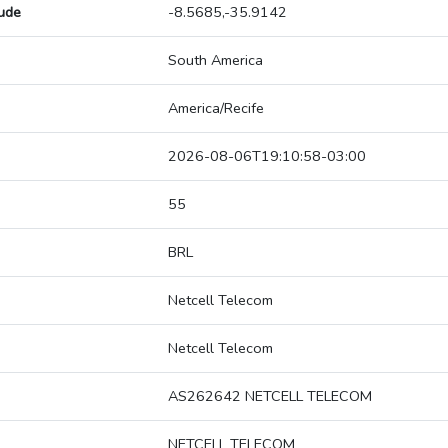
tude
-8.5685,-35.9142
South America
America/Recife
2026-08-06T19:10:58-03:00
55
BRL
Netcell Telecom
Netcell Telecom
AS262642 NETCELL TELECOM
NETCELL TELECOM