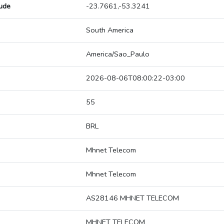
tude
-23.7661,-53.3241
South America
America/Sao_Paulo
2026-08-06T08:00:22-03:00
55
BRL
Mhnet Telecom
Mhnet Telecom
AS28146 MHNET TELECOM
MHNET TELECOM