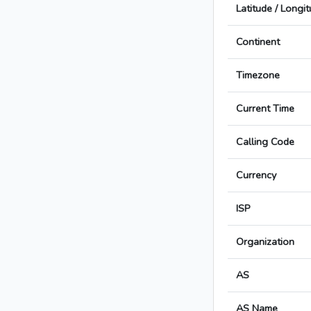
Latitude / Longi
Continent
Timezone
Current Time
Calling Code
Currency
ISP
Organization
AS
AS Name