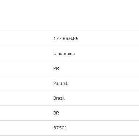
177.86.6.85
Umuarama
PR
Paraná
Brazil
BR
87501