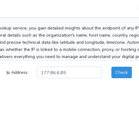
ookup service, you gain detailed insights about the endpoint of any I
al details such as the organization's name, host name, country, region
 find precise technical data like latitude and longitude, timezone, Au
as whether the IP is linked to a mobile connection, proxy, or hosting 
elivers everything you need to manage and understand your digital pre
Ip Address
Check