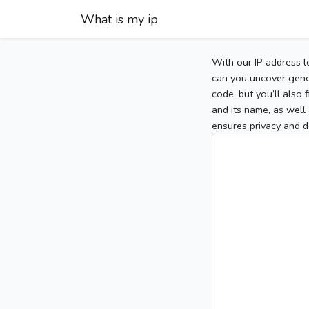
What is my ip
With our IP address l
can you uncover gener
code, but you’ll also
and its name, as well 
ensures privacy and d