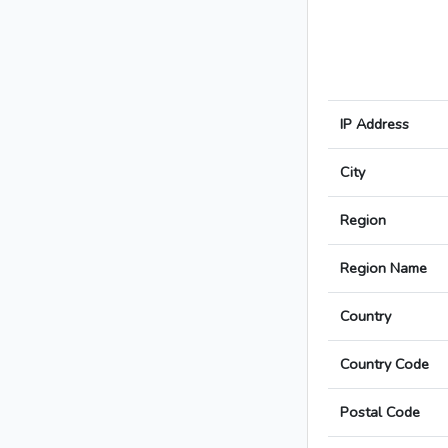
IP Address
City
Region
Region Name
Country
Country Code
Postal Code