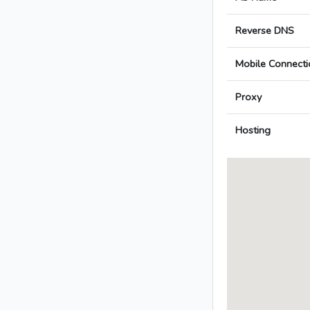
Reverse DNS
Mobile Connecti
Proxy
Hosting