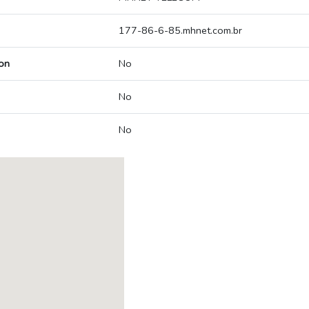
177-86-6-85.mhnet.com.br
on
No
No
No