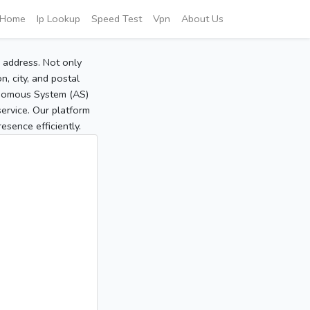
Home
Ip Lookup
Speed Test
Vpn
About Us
P address. Not only
, city, and postal
tonomous System (AS)
service. Our platform
sence efficiently.