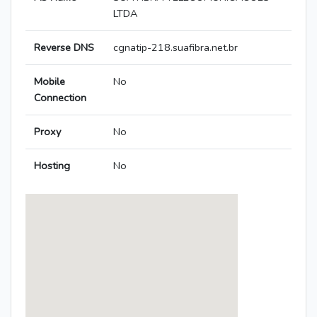
LTDA
Reverse DNS
cgnatip-218.suafibra.net.br
Mobile
No
Connection
Proxy
No
Hosting
No