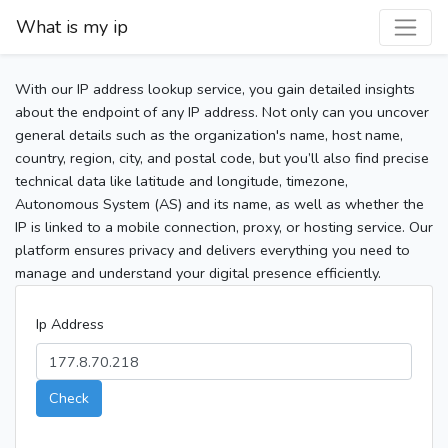
What is my ip
With our IP address lookup service, you gain detailed insights
about the endpoint of any IP address. Not only can you uncover
general details such as the organization's name, host name,
country, region, city, and postal code, but you’ll also find precise
technical data like latitude and longitude, timezone,
Autonomous System (AS) and its name, as well as whether the
IP is linked to a mobile connection, proxy, or hosting service. Our
platform ensures privacy and delivers everything you need to
manage and understand your digital presence efficiently.
Ip Address
Check