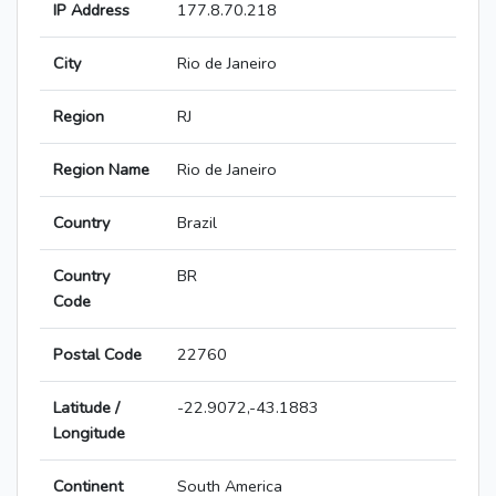
IP Address
177.8.70.218
City
Rio de Janeiro
Region
RJ
Region Name
Rio de Janeiro
Country
Brazil
Country
BR
Code
Postal Code
22760
Latitude /
-22.9072,-43.1883
Longitude
Continent
South America