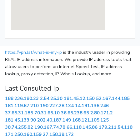
https://vpn.lat/what-is-my-ip
is the industry leader in providing
REAL IP address information. We provide IP address tools that
allow users to perform an Internet Speed Test, IP address
lookup, proxy detection, IP Whois Lookup, and more.
Last Consulted Ip
188.236.180.23
2.54.25.30
181.45.12.150
52.167.144.185
181.119.67.210
190.227.28.134
14.191.136.246
37.65.31.185
70.31.65.10
36.65.238.65
2.80.171.2
181.45.133.90
202.40.187.149
168.121.105.125
38.74.255.82
190.167.74.78
66.118.145.86
179.211.54.118
171.250.160.159
27.158.39.172