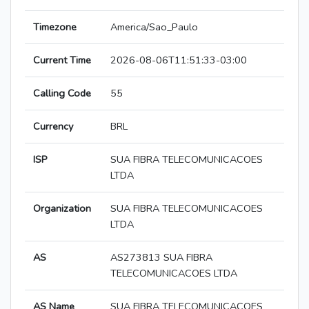
Timezone
America/Sao_Paulo
Current Time
2026-08-06T11:51:33-03:00
Calling Code
55
Currency
BRL
ISP
SUA FIBRA TELECOMUNICACOES
LTDA
Organization
SUA FIBRA TELECOMUNICACOES
LTDA
AS
AS273813 SUA FIBRA
TELECOMUNICACOES LTDA
AS Name
SUA FIBRA TELECOMUNICACOES