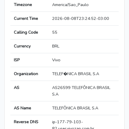
Timezone
America/Sao_Paulo
Current Time
2026-08-08T23:24:52-03:00
Calling Code
55
Currency
BRL
ISP
Vivo
Organization
TELEF�NICA BRASIL S.A
AS
AS26599 TELEFÔNICA BRASIL
S.A
AS Name
TELEFÔNICA BRASIL S.A
Reverse DNS
ip-177-79-103-
82.user.vivozap.com.br