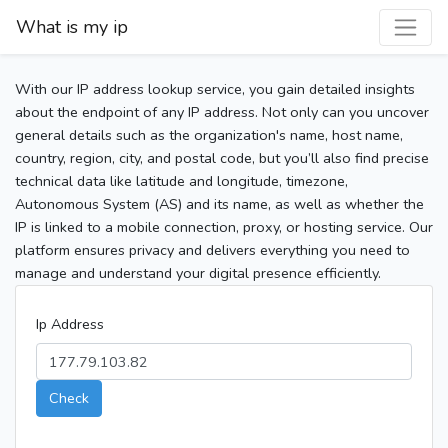
What is my ip
With our IP address lookup service, you gain detailed insights
about the endpoint of any IP address. Not only can you uncover
general details such as the organization's name, host name,
country, region, city, and postal code, but you’ll also find precise
technical data like latitude and longitude, timezone,
Autonomous System (AS) and its name, as well as whether the
IP is linked to a mobile connection, proxy, or hosting service. Our
platform ensures privacy and delivers everything you need to
manage and understand your digital presence efficiently.
Ip Address
Check