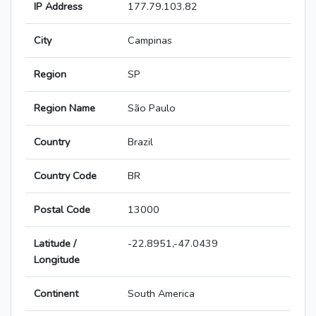
IP Address
177.79.103.82
City
Campinas
Region
SP
Region Name
São Paulo
Country
Brazil
Country Code
BR
Postal Code
13000
Latitude /
-22.8951,-47.0439
Longitude
Continent
South America