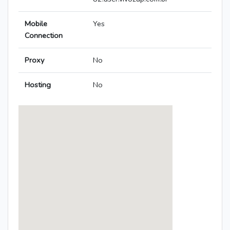
Mobile
Yes
Connection
Proxy
No
Hosting
No