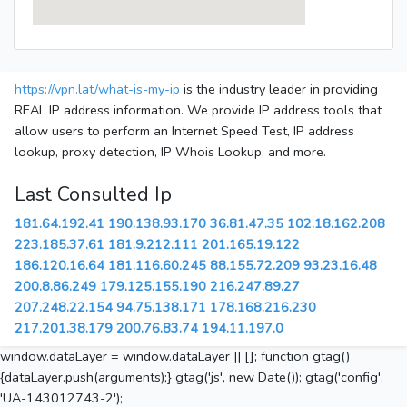
https://vpn.lat/what-is-my-ip
is the industry leader in providing
REAL IP address information. We provide IP address tools that
allow users to perform an Internet Speed Test, IP address
lookup, proxy detection, IP Whois Lookup, and more.
Last Consulted Ip
181.64.192.41
190.138.93.170
36.81.47.35
102.18.162.208
223.185.37.61
181.9.212.111
201.165.19.122
186.120.16.64
181.116.60.245
88.155.72.209
93.23.16.48
200.8.86.249
179.125.155.190
216.247.89.27
207.248.22.154
94.75.138.171
178.168.216.230
217.201.38.179
200.76.83.74
194.11.197.0
window.dataLayer = window.dataLayer || []; function gtag()
{dataLayer.push(arguments);} gtag('js', new Date()); gtag('config',
'UA-143012743-2');