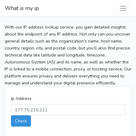
What is my ip
With our IP address lookup service, you gain detailed insights
about the endpoint of any IP address. Not only can you uncover
general details such as the organization's name, host name,
country, region, city, and postal code, but you’ll also find precise
technical data like latitude and longitude, timezone,
Autonomous System (AS) and its name, as well as whether the
IP is linked to a mobile connection, proxy, or hosting service. Our
platform ensures privacy and delivers everything you need to
manage and understand your digital presence efficiently.
Ip Address
Check