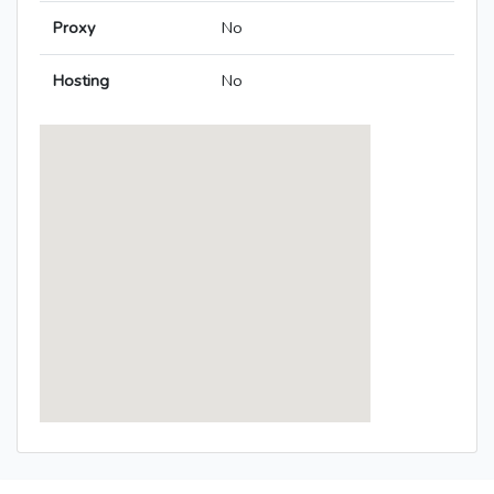
Proxy
No
Hosting
No