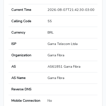
Current Time
2026-08-07T21:42:30-03:00
Calling Code
55
Currency
BRL
ISP
Garra Telecom Ltda
Organization
Garra Fibra
AS
AS61851 Garra Fibra
AS Name
Garra Fibra
Reverse DNS
Mobile Connection
No