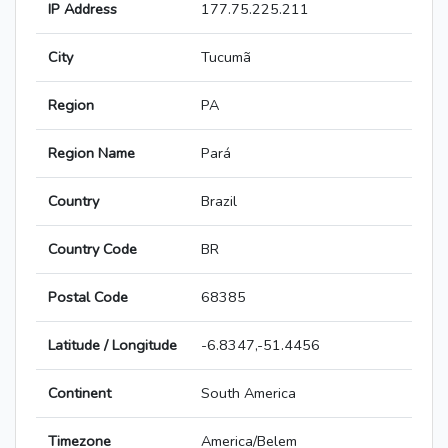
IP Address
177.75.225.211
City
Tucumã
Region
PA
Region Name
Pará
Country
Brazil
Country Code
BR
Postal Code
68385
Latitude / Longitude
-6.8347,-51.4456
Continent
South America
Timezone
America/Belem