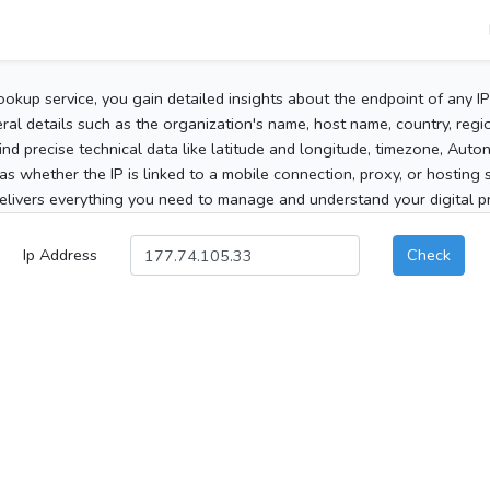
ookup service, you gain detailed insights about the endpoint of any I
al details such as the organization's name, host name, country, region
 find precise technical data like latitude and longitude, timezone, Au
as whether the IP is linked to a mobile connection, proxy, or hosting 
elivers everything you need to manage and understand your digital pre
Ip Address
Check