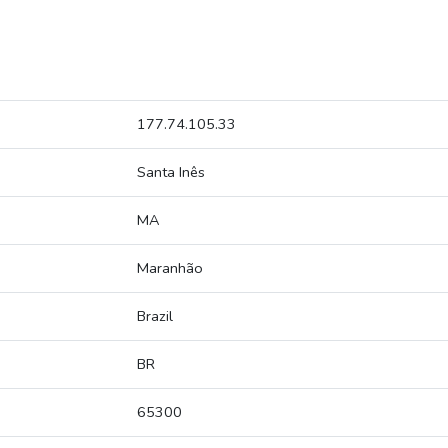
177.74.105.33
Santa Inês
MA
Maranhão
Brazil
BR
65300