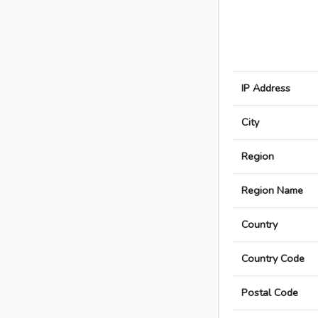
IP Address
City
Region
Region Name
Country
Country Code
Postal Code