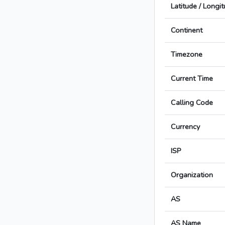
Latitude / Longi
Continent
Timezone
Current Time
Calling Code
Currency
ISP
Organization
AS
AS Name