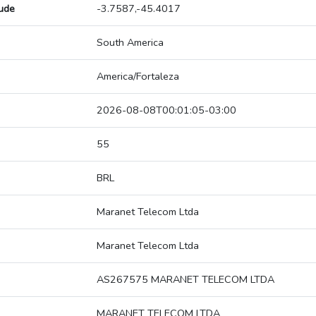
tude
-3.7587,-45.4017
South America
America/Fortaleza
2026-08-08T00:01:05-03:00
55
BRL
Maranet Telecom Ltda
Maranet Telecom Ltda
AS267575 MARANET TELECOM LTDA
MARANET TELECOM LTDA