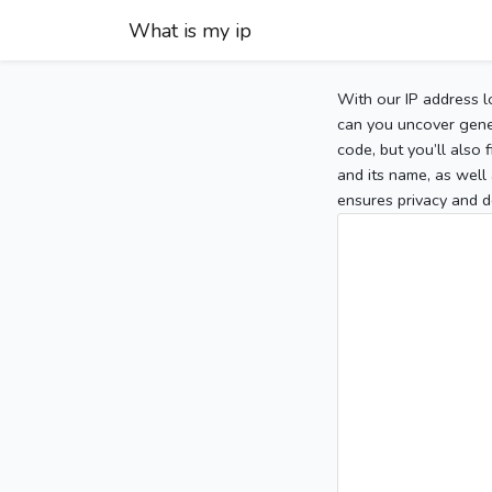
What is my ip
With our IP address l
can you uncover gener
code, but you’ll also
and its name, as well 
ensures privacy and d