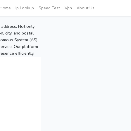
Home
Ip Lookup
Speed Test
Vpn
About Us
P address. Not only
, city, and postal
tonomous System (AS)
service. Our platform
sence efficiently.