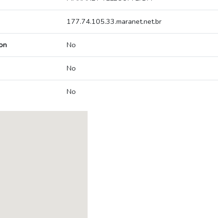
177.74.105.33.maranet.net.br
on
No
No
No