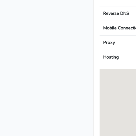
Reverse DNS
Mobile Connecti
Proxy
Hosting