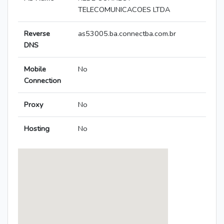
TELECOMUNICACOES LTDA
Reverse
as53005.ba.connectba.com.br
DNS
Mobile
No
Connection
Proxy
No
Hosting
No