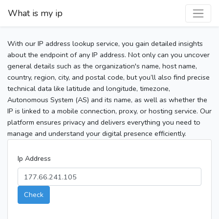
What is my ip
With our IP address lookup service, you gain detailed insights
about the endpoint of any IP address. Not only can you uncover
general details such as the organization's name, host name,
country, region, city, and postal code, but you’ll also find precise
technical data like latitude and longitude, timezone,
Autonomous System (AS) and its name, as well as whether the
IP is linked to a mobile connection, proxy, or hosting service. Our
platform ensures privacy and delivers everything you need to
manage and understand your digital presence efficiently.
Ip Address
Check