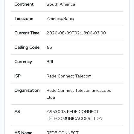
Continent
South America
Timezone
America/Bahia
Current Time
2026-08-09T02:18:06-03:00
Calling Code
55
Currency
BRL
ISP
Rede Connect Telecom
Organization
Rede Connect Telecomunicacoes
Ltda
AS
AS53005 REDE CONNECT
TELECOMUNICACOES LTDA
AS Name
REDE CONNECT