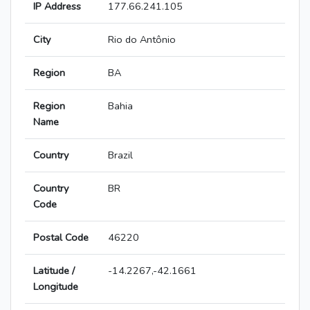
IP Address
177.66.241.105
City
Rio do Antônio
Region
BA
Region
Bahia
Name
Country
Brazil
Country
BR
Code
Postal Code
46220
Latitude /
-14.2267,-42.1661
Longitude