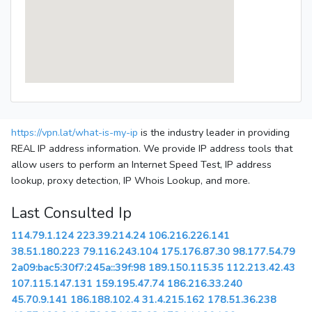
https://vpn.lat/what-is-my-ip
is the industry leader in providing
REAL IP address information. We provide IP address tools that
allow users to perform an Internet Speed Test, IP address
lookup, proxy detection, IP Whois Lookup, and more.
Last Consulted Ip
114.79.1.124
223.39.214.24
106.216.226.141
38.51.180.223
79.116.243.104
175.176.87.30
98.177.54.79
2a09:bac5:30f7:245a::39f:98
189.150.115.35
112.213.42.43
107.115.147.131
159.195.47.74
186.216.33.240
45.70.9.141
186.188.102.4
31.4.215.162
178.51.36.238