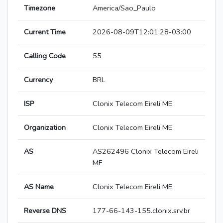
Timezone
America/Sao_Paulo
Current Time
2026-08-09T12:01:28-03:00
Calling Code
55
Currency
BRL
ISP
Clonix Telecom Eireli ME
Organization
Clonix Telecom Eireli ME
AS
AS262496 Clonix Telecom Eireli
ME
AS Name
Clonix Telecom Eireli ME
Reverse DNS
177-66-143-155.clonix.srv.br