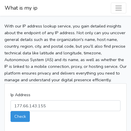
What is my ip
With our IP address lookup service, you gain detailed insights
about the endpoint of any IP address. Not only can you uncover
general details such as the organization's name, host name,
country, region, city, and postal code, but you’ll also find precise
technical data like latitude and longitude, timezone,
Autonomous System (AS) and its name, as well as whether the
IP is linked to a mobile connection, proxy, or hosting service. Our
platform ensures privacy and delivers everything you need to
manage and understand your digital presence efficiently.
Ip Address
Check