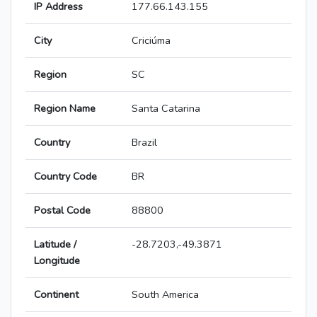
IP Address
177.66.143.155
City
Criciúma
Region
SC
Region Name
Santa Catarina
Country
Brazil
Country Code
BR
Postal Code
88800
Latitude /
-28.7203,-49.3871
Longitude
Continent
South America