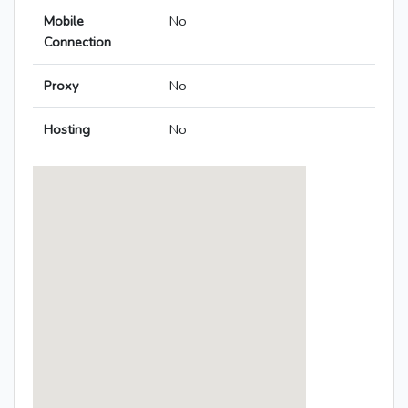
Mobile
No
Connection
Proxy
No
Hosting
No