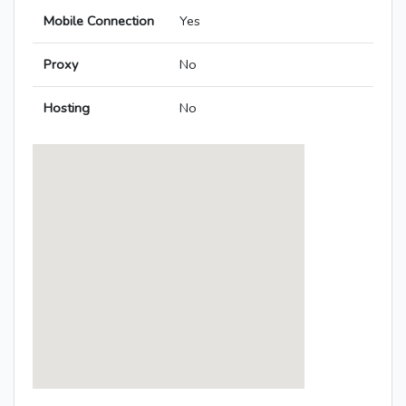
Mobile Connection
Yes
Proxy
No
Hosting
No