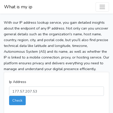
What is my ip
With our IP address lookup service, you gain detailed insights
about the endpoint of any IP address. Not only can you uncover
general details such as the organization's name, host name,
country, region, city, and postal code, but you’ll also find precise
technical data like latitude and longitude, timezone,
Autonomous System (AS) and its name, as well as whether the
IP is linked to a mobile connection, proxy, or hosting service. Our
platform ensures privacy and delivers everything you need to
manage and understand your digital presence efficiently.
Ip Address
Check