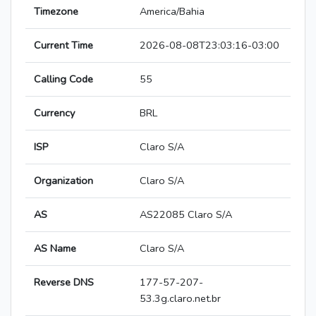
Timezone
America/Bahia
Current Time
2026-08-08T23:03:16-03:00
Calling Code
55
Currency
BRL
ISP
Claro S/A
Organization
Claro S/A
AS
AS22085 Claro S/A
AS Name
Claro S/A
Reverse DNS
177-57-207-
53.3g.claro.net.br