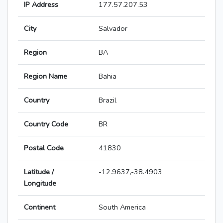
IP Address
177.57.207.53
City
Salvador
Region
BA
Region Name
Bahia
Country
Brazil
Country Code
BR
Postal Code
41830
Latitude /
-12.9637,-38.4903
Longitude
Continent
South America