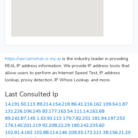
https://vpn.lat/what-is-my-ip
is the industry leader in providing
REAL IP address information. We provide IP address tools that
allow users to perform an Internet Speed Test, IP address
lookup, proxy detection, IP Whois Lookup, and more.
Last Consulted Ip
14.191.50.113
89.214.154.218
86.41.216.162
109.54.1.87
131.226.106.245
83.177.163.54
111.14.162.68
89.242.87.145
1.53.93.113
179.7.82.251
181.94.197.253
176.140.201.219
92.208.22.29
180.242.235.60
102.91.4.163
102.88.114.146
209.35.172.221
38.156.21.20