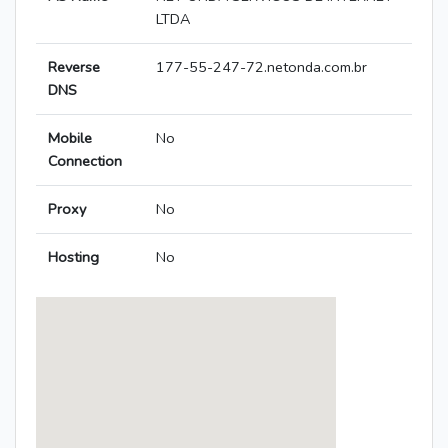
LTDA
Reverse
177-55-247-72.netonda.com.br
DNS
Mobile
No
Connection
Proxy
No
Hosting
No