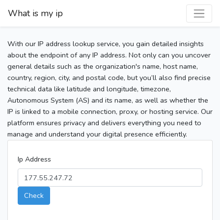
What is my ip
With our IP address lookup service, you gain detailed insights
about the endpoint of any IP address. Not only can you uncover
general details such as the organization's name, host name,
country, region, city, and postal code, but you’ll also find precise
technical data like latitude and longitude, timezone,
Autonomous System (AS) and its name, as well as whether the
IP is linked to a mobile connection, proxy, or hosting service. Our
platform ensures privacy and delivers everything you need to
manage and understand your digital presence efficiently.
Ip Address
Check