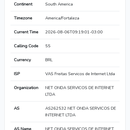
Continent
South America
Timezone
America/Fortaleza
Current Time
2026-08-06T09:19:01-03:00
Calling Code
55
Currency
BRL
ISP
VAS Freitas Servicos de Internet Ltda
Organization
NET ONDA SERVICOS DE INTERNET
LTDA
AS
AS262532 NET ONDA SERVICOS DE
INTERNET LTDA
AS Name
NET ONDA SERVICOS DE INTERNET