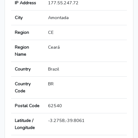
IP Address
177.55.247.72
City
Amontada
Region
CE
Region
Ceará
Name
Country
Brazil
Country
BR
Code
Postal Code
62540
Latitude /
-3.2758,-39.8061
Longitude