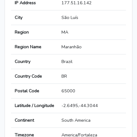
IP Address
177.51.16.142
City
São Luís
Region
MA
Region Name
Maranhão
Country
Brazil
Country Code
BR
Postal Code
65000
Latitude / Longitude
-2.6495,-44.3044
Continent
South America
Timezone
America/Fortaleza