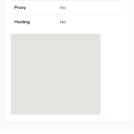
Proxy
No
Hosting
No