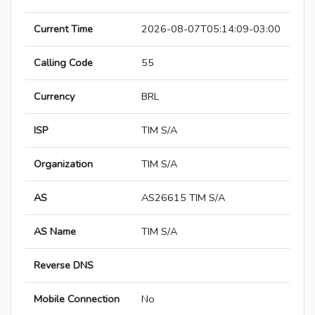
Current Time
2026-08-07T05:14:09-03:00
Calling Code
55
Currency
BRL
ISP
TIM S/A
Organization
TIM S/A
AS
AS26615 TIM S/A
AS Name
TIM S/A
Reverse DNS
Mobile Connection
No