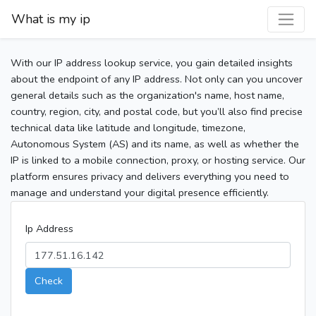
What is my ip
With our IP address lookup service, you gain detailed insights
about the endpoint of any IP address. Not only can you uncover
general details such as the organization's name, host name,
country, region, city, and postal code, but you’ll also find precise
technical data like latitude and longitude, timezone,
Autonomous System (AS) and its name, as well as whether the
IP is linked to a mobile connection, proxy, or hosting service. Our
platform ensures privacy and delivers everything you need to
manage and understand your digital presence efficiently.
Ip Address
Check