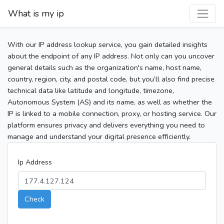
What is my ip
With our IP address lookup service, you gain detailed insights
about the endpoint of any IP address. Not only can you uncover
general details such as the organization's name, host name,
country, region, city, and postal code, but you’ll also find precise
technical data like latitude and longitude, timezone,
Autonomous System (AS) and its name, as well as whether the
IP is linked to a mobile connection, proxy, or hosting service. Our
platform ensures privacy and delivers everything you need to
manage and understand your digital presence efficiently.
Ip Address
Check