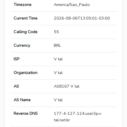
Timezone
America/Sao_Paulo
Current Time
2026-08-06T13:05:01-03:00
Calling Code
55
Currency
BRL
ISP
V tal
Organization
V tal
AS
AS8167 V tal
AS Name
V tal
Reverse DNS
177-4-127-124.user3p.v-
tal.net.br