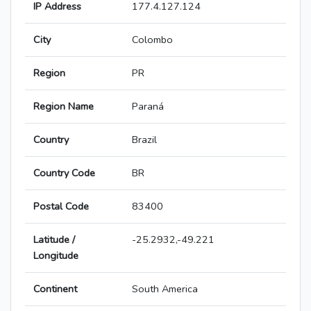
IP Address
177.4.127.124
City
Colombo
Region
PR
Region Name
Paraná
Country
Brazil
Country Code
BR
Postal Code
83400
Latitude /
-25.2932,-49.221
Longitude
Continent
South America