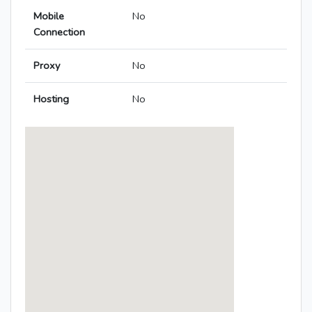
Mobile
No
Connection
Proxy
No
Hosting
No