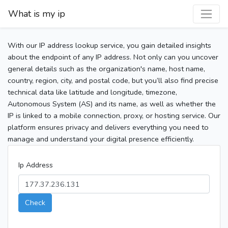
What is my ip
With our IP address lookup service, you gain detailed insights
about the endpoint of any IP address. Not only can you uncover
general details such as the organization's name, host name,
country, region, city, and postal code, but you’ll also find precise
technical data like latitude and longitude, timezone,
Autonomous System (AS) and its name, as well as whether the
IP is linked to a mobile connection, proxy, or hosting service. Our
platform ensures privacy and delivers everything you need to
manage and understand your digital presence efficiently.
Ip Address
Check