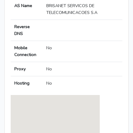
AS Name
BRISANET SERVICOS DE
TELECOMUNICACOES S.A
Reverse
DNS
Mobile
No
Connection
Proxy
No
Hosting
No