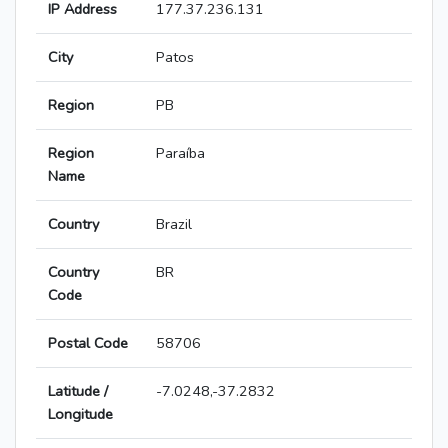
IP Address
177.37.236.131
City
Patos
Region
PB
Region
Paraíba
Name
Country
Brazil
Country
BR
Code
Postal Code
58706
Latitude /
-7.0248,-37.2832
Longitude