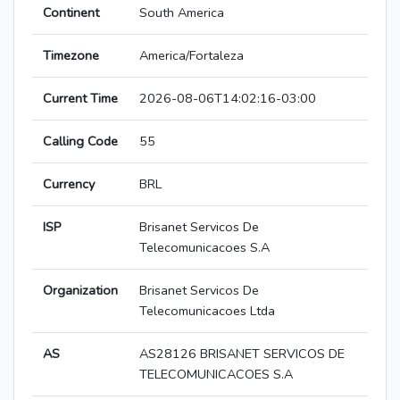
Continent
South America
Timezone
America/Fortaleza
Current Time
2026-08-06T14:02:16-03:00
Calling Code
55
Currency
BRL
ISP
Brisanet Servicos De
Telecomunicacoes S.A
Organization
Brisanet Servicos De
Telecomunicacoes Ltda
AS
AS28126 BRISANET SERVICOS DE
TELECOMUNICACOES S.A