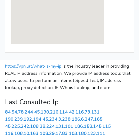
https://vpn.lat/what-is-my-ip
is the industry leader in providing
REAL IP address information. We provide IP address tools that
allow users to perform an Internet Speed Test, IP address
lookup, proxy detection, IP Whois Lookup, and more.
Last Consulted Ip
84.54.78.244
45.190.216.114
42.116.73.131
190.239.192.194
45.234.3.238
186.6.247.165
45.225.242.188
38.224.131.101
186.158.145.115
116.108.10.163
108.29.17.83
103.180.123.111