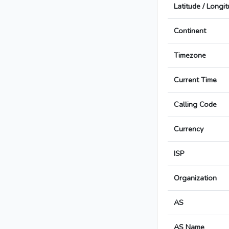
Latitude / Longi
Continent
Timezone
Current Time
Calling Code
Currency
ISP
Organization
AS
AS Name