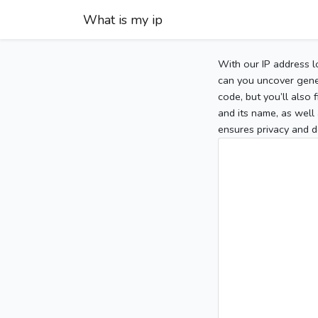
What is my ip
With our IP address l
can you uncover gener
code, but you’ll also
and its name, as well 
ensures privacy and d