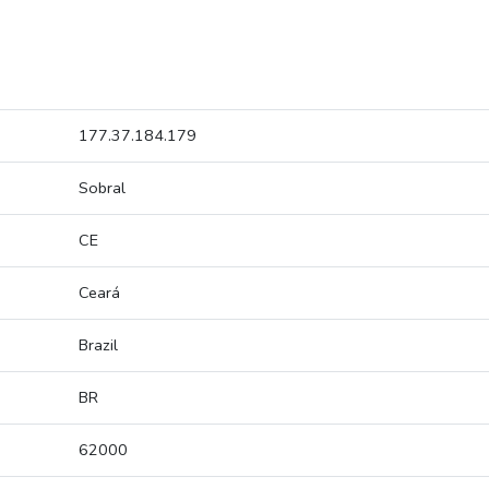
177.37.184.179
Sobral
CE
Ceará
Brazil
BR
62000