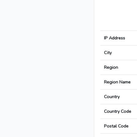
IP Address
City
Region
Region Name
Country
Country Code
Postal Code