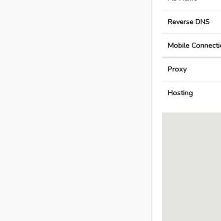
Reverse DNS
Mobile Connecti
Proxy
Hosting