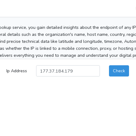
ookup service, you gain detailed insights about the endpoint of any I
al details such as the organization's name, host name, country, region
 find precise technical data like latitude and longitude, timezone, Au
as whether the IP is linked to a mobile connection, proxy, or hosting 
elivers everything you need to manage and understand your digital pre
Ip Address
Check