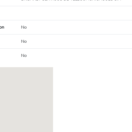
on
No
No
No