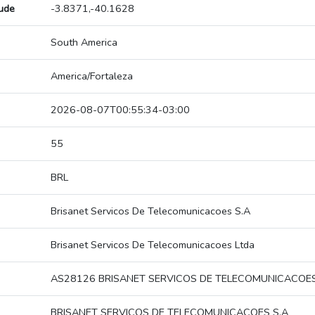
tude
-3.8371,-40.1628
South America
America/Fortaleza
2026-08-07T00:55:34-03:00
55
BRL
Brisanet Servicos De Telecomunicacoes S.A
Brisanet Servicos De Telecomunicacoes Ltda
AS28126 BRISANET SERVICOS DE TELECOMUNICACOES
BRISANET SERVICOS DE TELECOMUNICACOES S.A