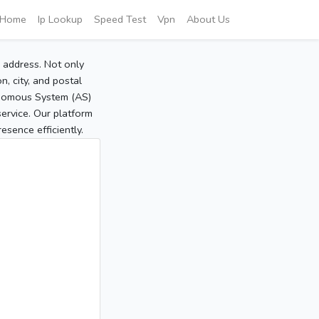
Home
Ip Lookup
Speed Test
Vpn
About Us
P address. Not only
, city, and postal
tonomous System (AS)
service. Our platform
sence efficiently.