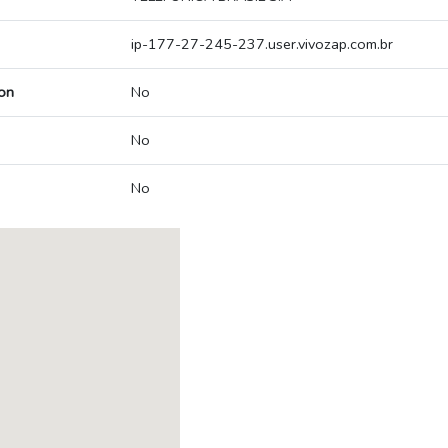
ip-177-27-245-237.user.vivozap.com.br
on
No
No
No