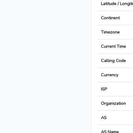
Latitude / Longi
Continent
Timezone
Current Time
Calling Code
Currency
ISP
Organization
AS
AS Name