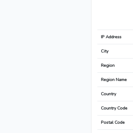
IP Address
City
Region
Region Name
Country
Country Code
Postal Code