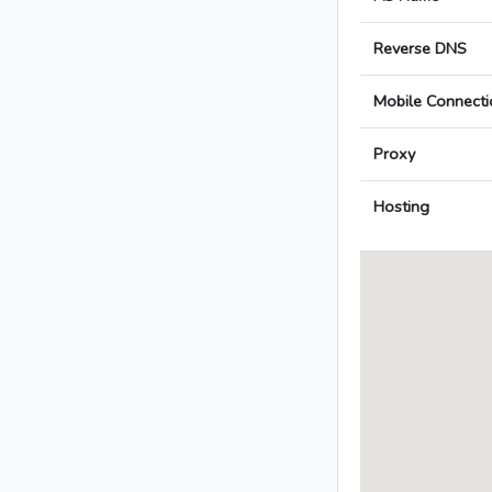
Reverse DNS
Mobile Connecti
Proxy
Hosting