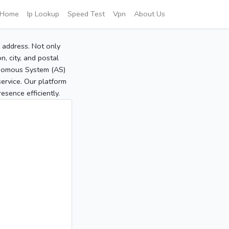
Home
Ip Lookup
Speed Test
Vpn
About Us
P address. Not only
, city, and postal
tonomous System (AS)
service. Our platform
sence efficiently.