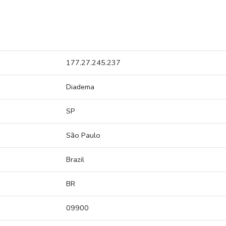
177.27.245.237
Diadema
SP
São Paulo
Brazil
BR
09900