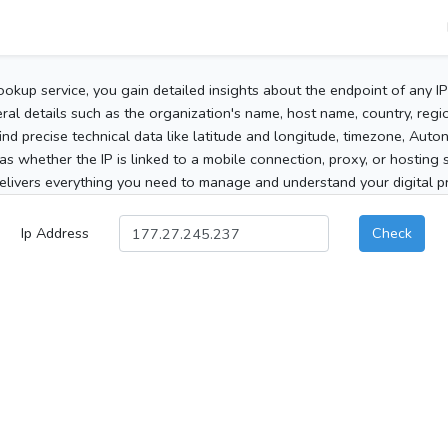
ookup service, you gain detailed insights about the endpoint of any I
al details such as the organization's name, host name, country, region
 find precise technical data like latitude and longitude, timezone, Au
as whether the IP is linked to a mobile connection, proxy, or hosting 
elivers everything you need to manage and understand your digital pre
Ip Address
Check