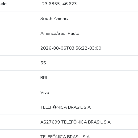
tude
-23.6855,-46.623
South America
America/Sao_Paulo
2026-08-06T03:56:22-03:00
55
BRL
Vivo
TELEF�NICA BRASIL S.A
AS27699 TELEFÔNICA BRASIL S.A
TELEFÔNICA BRASIL S.A