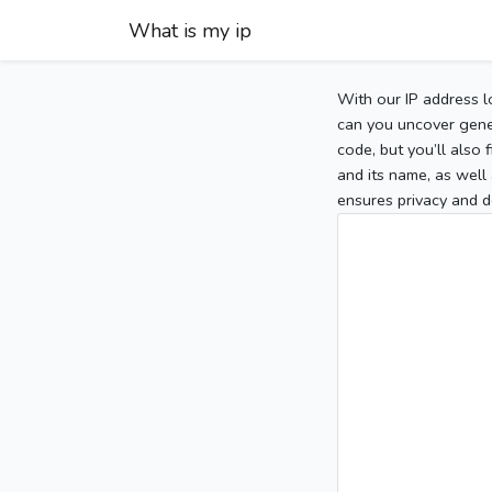
What is my ip
With our IP address l
can you uncover gener
code, but you’ll also
and its name, as well 
ensures privacy and d