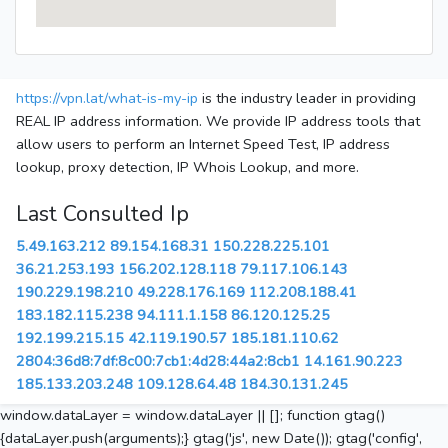
https://vpn.lat/what-is-my-ip
is the industry leader in providing
REAL IP address information. We provide IP address tools that
allow users to perform an Internet Speed Test, IP address
lookup, proxy detection, IP Whois Lookup, and more.
Last Consulted Ip
5.49.163.212
89.154.168.31
150.228.225.101
36.21.253.193
156.202.128.118
79.117.106.143
190.229.198.210
49.228.176.169
112.208.188.41
183.182.115.238
94.111.1.158
86.120.125.25
192.199.215.15
42.119.190.57
185.181.110.62
2804:36d8:7df:8c00:7cb1:4d28:44a2:8cb1
14.161.90.223
185.133.203.248
109.128.64.48
184.30.131.245
window.dataLayer = window.dataLayer || []; function gtag()
{dataLayer.push(arguments);} gtag('js', new Date()); gtag('config',