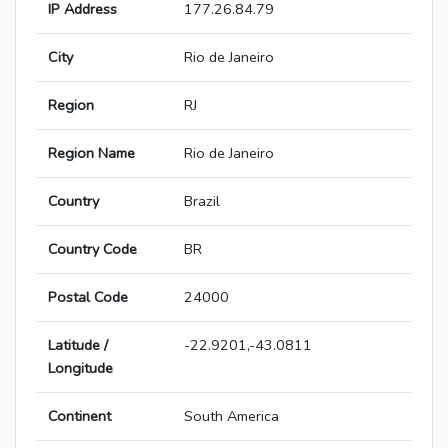
IP Address
177.26.84.79
City
Rio de Janeiro
Region
RJ
Region Name
Rio de Janeiro
Country
Brazil
Country Code
BR
Postal Code
24000
Latitude /
-22.9201,-43.0811
Longitude
Continent
South America