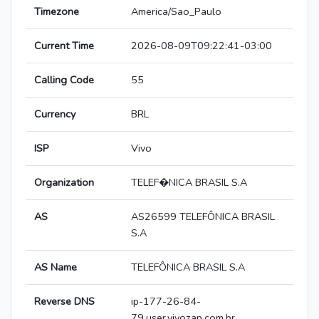
Timezone
America/Sao_Paulo
Current Time
2026-08-09T09:22:41-03:00
Calling Code
55
Currency
BRL
ISP
Vivo
Organization
TELEF�NICA BRASIL S.A
AS
AS26599 TELEFÔNICA BRASIL
S.A
AS Name
TELEFÔNICA BRASIL S.A
Reverse DNS
ip-177-26-84-
79.user.vivozap.com.br