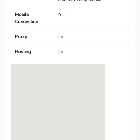
Mobile
Yes
Connection
Proxy
No
Hosting
No