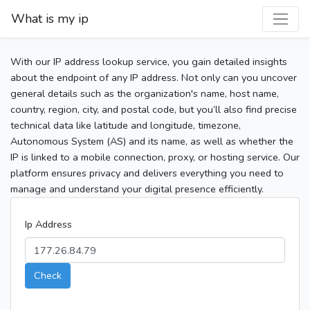
What is my ip
With our IP address lookup service, you gain detailed insights
about the endpoint of any IP address. Not only can you uncover
general details such as the organization's name, host name,
country, region, city, and postal code, but you’ll also find precise
technical data like latitude and longitude, timezone,
Autonomous System (AS) and its name, as well as whether the
IP is linked to a mobile connection, proxy, or hosting service. Our
platform ensures privacy and delivers everything you need to
manage and understand your digital presence efficiently.
Ip Address
Check