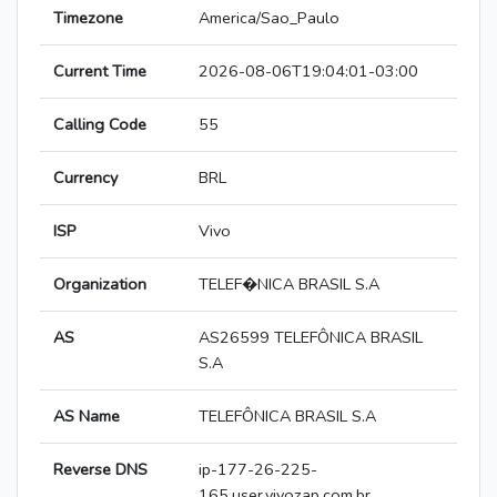
Timezone
America/Sao_Paulo
Current Time
2026-08-06T19:04:01-03:00
Calling Code
55
Currency
BRL
ISP
Vivo
Organization
TELEF�NICA BRASIL S.A
AS
AS26599 TELEFÔNICA BRASIL
S.A
AS Name
TELEFÔNICA BRASIL S.A
Reverse DNS
ip-177-26-225-
165.user.vivozap.com.br