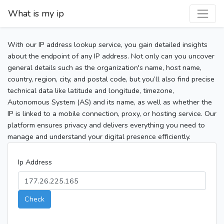
What is my ip
With our IP address lookup service, you gain detailed insights
about the endpoint of any IP address. Not only can you uncover
general details such as the organization's name, host name,
country, region, city, and postal code, but you’ll also find precise
technical data like latitude and longitude, timezone,
Autonomous System (AS) and its name, as well as whether the
IP is linked to a mobile connection, proxy, or hosting service. Our
platform ensures privacy and delivers everything you need to
manage and understand your digital presence efficiently.
Ip Address
Check