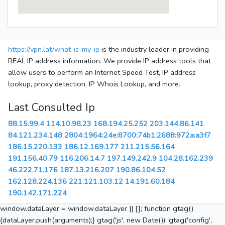
https://vpn.lat/what-is-my-ip
is the industry leader in providing
REAL IP address information. We provide IP address tools that
allow users to perform an Internet Speed Test, IP address
lookup, proxy detection, IP Whois Lookup, and more.
Last Consulted Ip
88.15.99.4
114.10.98.23
168.194.25.252
203.144.86.141
84.121.234.148
2804:1964:24e:8700:74b1:2688:972a:a3f7
186.15.220.133
186.12.169.177
211.215.56.164
191.156.40.79
116.206.14.7
197.149.242.9
104.28.162.239
46.222.71.176
187.13.216.207
190.86.104.52
162.128.224.136
221.121.103.12
14.191.60.184
190.142.171.224
window.dataLayer = window.dataLayer || []; function gtag()
{dataLayer.push(arguments);} gtag('js', new Date()); gtag('config',