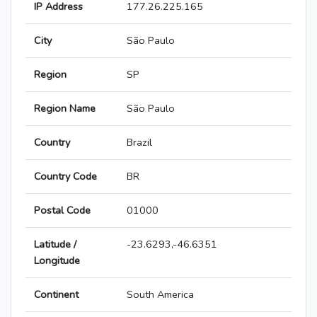
IP Address
177.26.225.165
City
São Paulo
Region
SP
Region Name
São Paulo
Country
Brazil
Country Code
BR
Postal Code
01000
Latitude /
-23.6293,-46.6351
Longitude
Continent
South America