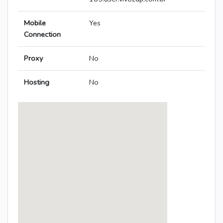
Mobile
Yes
Connection
Proxy
No
Hosting
No