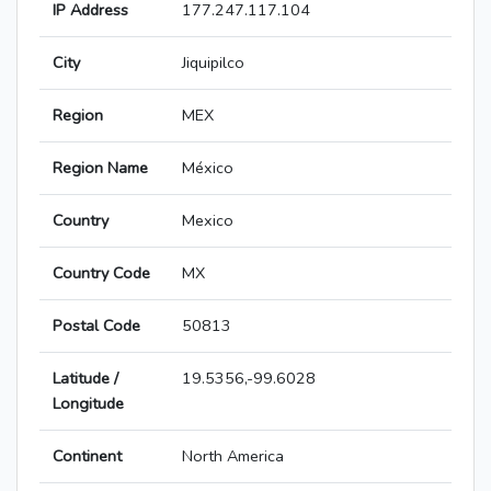
IP Address
177.247.117.104
City
Jiquipilco
Region
MEX
Region Name
México
Country
Mexico
Country Code
MX
Postal Code
50813
Latitude /
19.5356,-99.6028
Longitude
Continent
North America