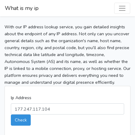
What is my ip
With our IP address lookup service, you gain detailed insights
about the endpoint of any IP address. Not only can you uncover
general details such as the organization's name, host name,
country, region, city, and postal code, but you’ll also find precise
technical data like latitude and longitude, timezone,
Autonomous System (AS) and its name, as well as whether the
IP is linked to a mobile connection, proxy, or hosting service. Our
platform ensures privacy and delivers everything you need to
manage and understand your digital presence efficiently.
Ip Address
Check