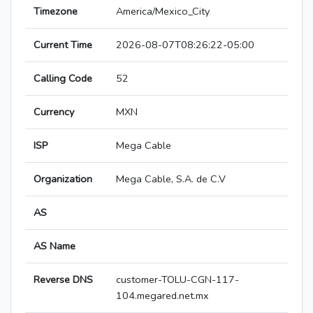
Timezone
America/Mexico_City
Current Time
2026-08-07T08:26:22-05:00
Calling Code
52
Currency
MXN
ISP
Mega Cable
Organization
Mega Cable, S.A. de C.V
AS
AS Name
Reverse DNS
customer-TOLU-CGN-117-
104.megared.net.mx