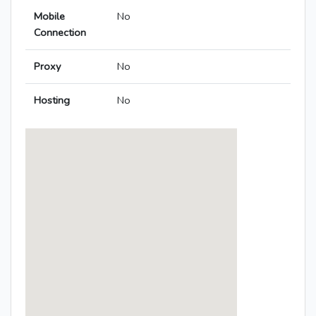
Mobile
No
Connection
Proxy
No
Hosting
No