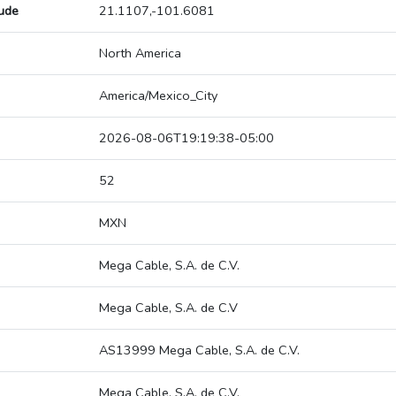
tude
21.1107,-101.6081
North America
America/Mexico_City
2026-08-06T19:19:38-05:00
52
MXN
Mega Cable, S.A. de C.V.
Mega Cable, S.A. de C.V
AS13999 Mega Cable, S.A. de C.V.
Mega Cable, S.A. de C.V.