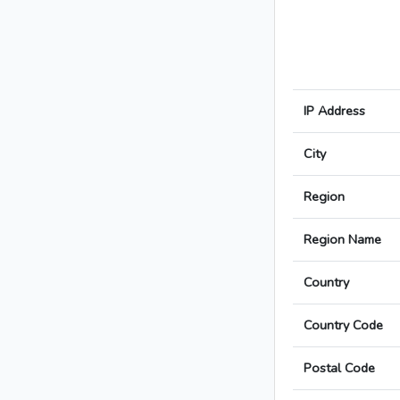
IP Address
City
Region
Region Name
Country
Country Code
Postal Code