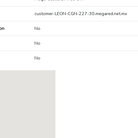
customer-LEON-CGN-227-30.megared.net.mx
on
No
No
No