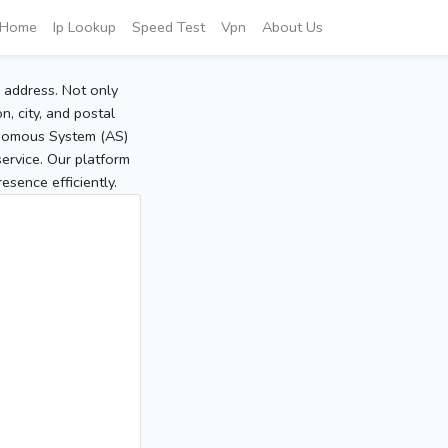
Home
Ip Lookup
Speed Test
Vpn
About Us
P address. Not only
, city, and postal
tonomous System (AS)
service. Our platform
sence efficiently.