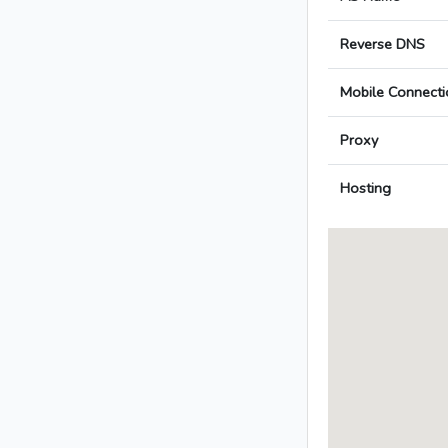
Reverse DNS
Mobile Connecti
Proxy
Hosting