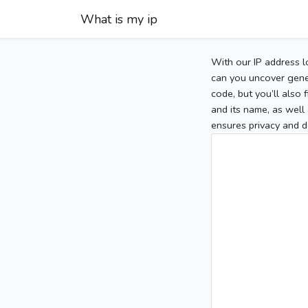
What is my ip
With our IP address l
can you uncover gener
code, but you’ll also
and its name, as well 
ensures privacy and d