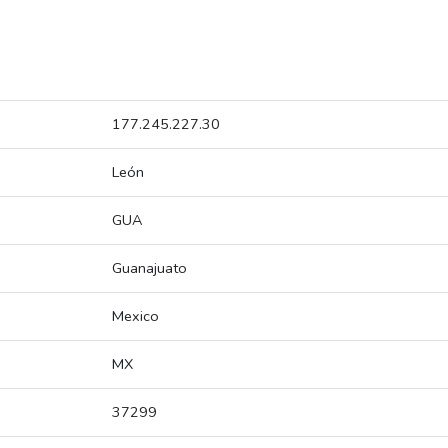
177.245.227.30
León
GUA
Guanajuato
Mexico
MX
37299