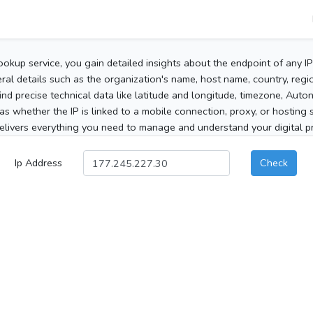
ookup service, you gain detailed insights about the endpoint of any I
al details such as the organization's name, host name, country, region
 find precise technical data like latitude and longitude, timezone, Au
as whether the IP is linked to a mobile connection, proxy, or hosting 
elivers everything you need to manage and understand your digital pre
Ip Address
Check