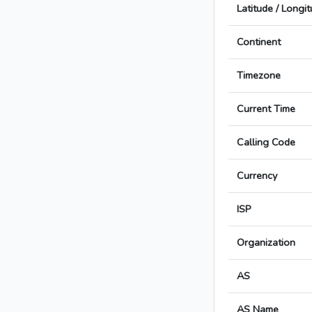
Latitude / Longi
Continent
Timezone
Current Time
Calling Code
Currency
ISP
Organization
AS
AS Name