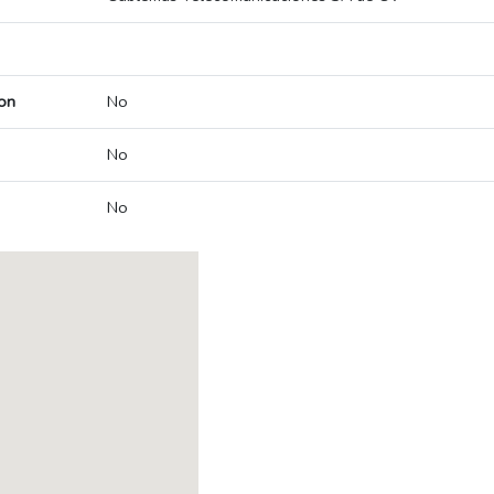
on
No
No
No