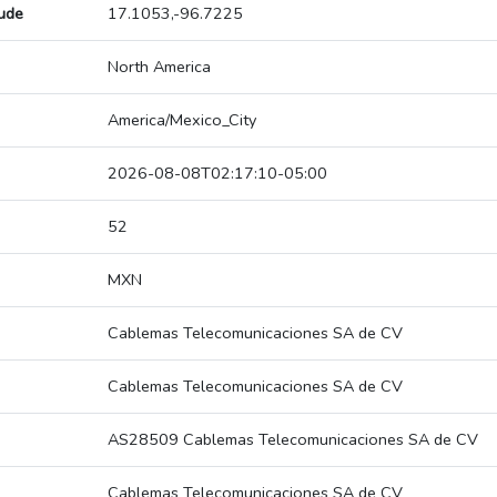
tude
17.1053,-96.7225
North America
America/Mexico_City
2026-08-08T02:17:10-05:00
52
MXN
Cablemas Telecomunicaciones SA de CV
Cablemas Telecomunicaciones SA de CV
AS28509 Cablemas Telecomunicaciones SA de CV
Cablemas Telecomunicaciones SA de CV