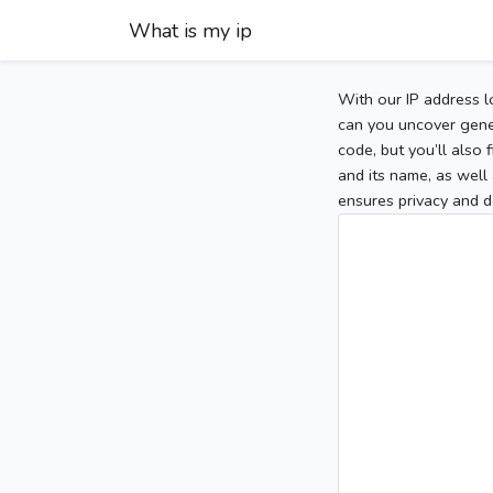
What is my ip
With our IP address l
can you uncover gener
code, but you’ll also
and its name, as well 
ensures privacy and d