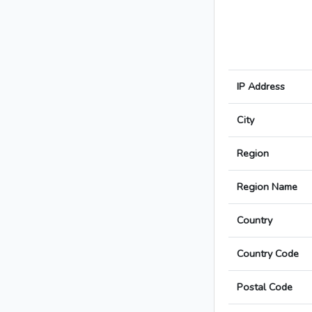
IP Address
City
Region
Region Name
Country
Country Code
Postal Code