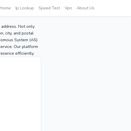
Home
Ip Lookup
Speed Test
Vpn
About Us
P address. Not only
, city, and postal
tonomous System (AS)
service. Our platform
sence efficiently.