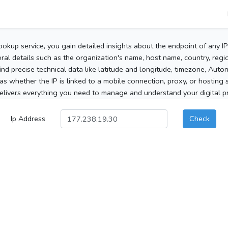
ookup service, you gain detailed insights about the endpoint of any I
al details such as the organization's name, host name, country, region
 find precise technical data like latitude and longitude, timezone, Au
as whether the IP is linked to a mobile connection, proxy, or hosting 
elivers everything you need to manage and understand your digital pre
Ip Address
Check