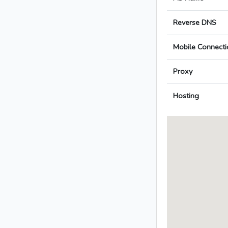
Reverse DNS
Mobile Connecti
Proxy
Hosting