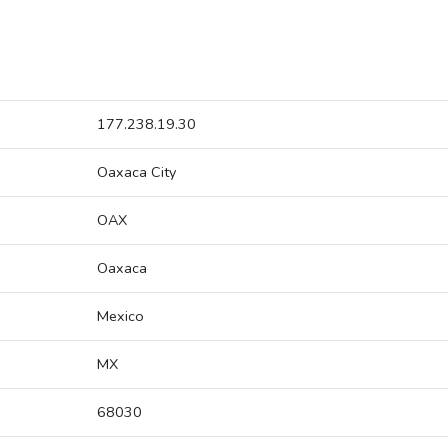
177.238.19.30
Oaxaca City
OAX
Oaxaca
Mexico
MX
68030