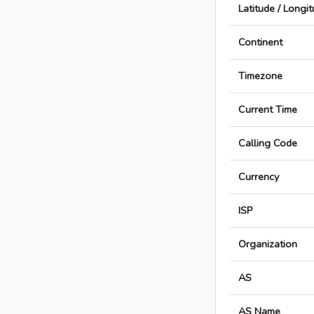
Latitude / Longi
Continent
Timezone
Current Time
Calling Code
Currency
ISP
Organization
AS
AS Name