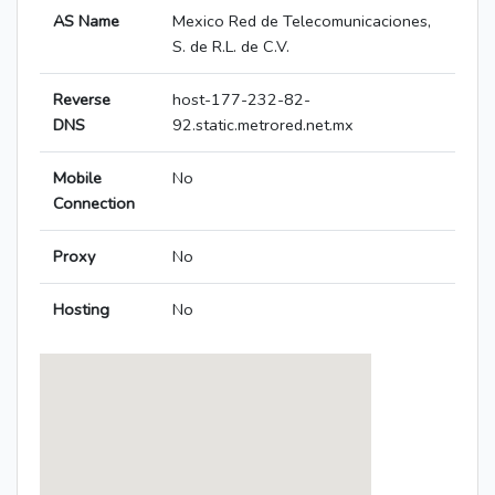
AS Name
Mexico Red de Telecomunicaciones,
S. de R.L. de C.V.
Reverse
host-177-232-82-
DNS
92.static.metrored.net.mx
Mobile
No
Connection
Proxy
No
Hosting
No