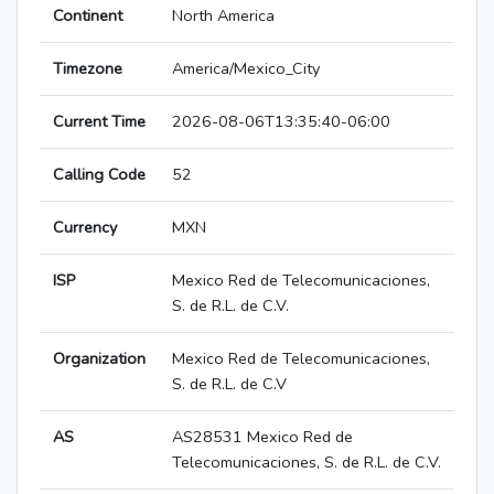
Continent
North America
Timezone
America/Mexico_City
Current Time
2026-08-06T13:35:40-06:00
Calling Code
52
Currency
MXN
ISP
Mexico Red de Telecomunicaciones,
S. de R.L. de C.V.
Organization
Mexico Red de Telecomunicaciones,
S. de R.L. de C.V
AS
AS28531 Mexico Red de
Telecomunicaciones, S. de R.L. de C.V.