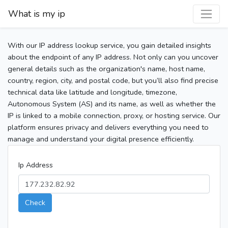
What is my ip
With our IP address lookup service, you gain detailed insights
about the endpoint of any IP address. Not only can you uncover
general details such as the organization's name, host name,
country, region, city, and postal code, but you’ll also find precise
technical data like latitude and longitude, timezone,
Autonomous System (AS) and its name, as well as whether the
IP is linked to a mobile connection, proxy, or hosting service. Our
platform ensures privacy and delivers everything you need to
manage and understand your digital presence efficiently.
Ip Address
Check