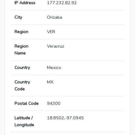
IP Address
177.232.82.92
City
Orizaba
Region
VER
Region
Veracruz
Name
Country
Mexico
Country
MX
Code
Postal Code
94300
Latitude /
18.8502,-97.0945
Longitude