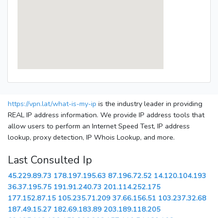
https://vpn.lat/what-is-my-ip
is the industry leader in providing
REAL IP address information. We provide IP address tools that
allow users to perform an Internet Speed Test, IP address
lookup, proxy detection, IP Whois Lookup, and more.
Last Consulted Ip
45.229.89.73
178.197.195.63
87.196.72.52
14.120.104.193
36.37.195.75
191.91.240.73
201.114.252.175
177.152.87.15
105.235.71.209
37.66.156.51
103.237.32.68
187.49.15.27
182.69.183.89
203.189.118.205