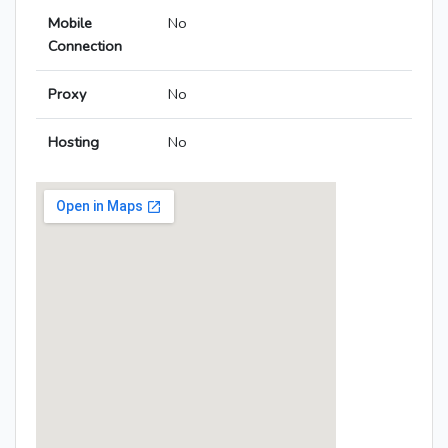
Mobile
No
Connection
Proxy
No
Hosting
No