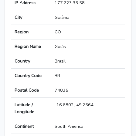
IP Address
177.223.33.58
City
Goiânia
Region
GO
Region Name
Goiás
Country
Brazil
Country Code
BR
Postal Code
74835
Latitude /
-16.6802,-49.2564
Longitude
Continent
South America