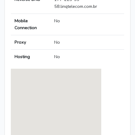
58.linqtelecom.com.br
Mobile
No
Connection
Proxy
No
Hosting
No