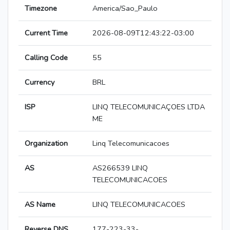
Timezone
America/Sao_Paulo
Current Time
2026-08-09T12:43:22-03:00
Calling Code
55
Currency
BRL
ISP
LINQ TELECOMUNICAÇOES LTDA
ME
Organization
Linq Telecomunicacoes
AS
AS266539 LINQ
TELECOMUNICACOES
AS Name
LINQ TELECOMUNICACOES
Reverse DNS
177-223-33-