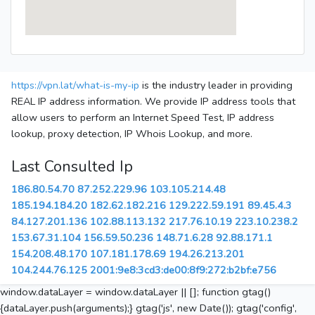
https://vpn.lat/what-is-my-ip
is the industry leader in providing
REAL IP address information. We provide IP address tools that
allow users to perform an Internet Speed Test, IP address
lookup, proxy detection, IP Whois Lookup, and more.
Last Consulted Ip
186.80.54.70
87.252.229.96
103.105.214.48
185.194.184.20
182.62.182.216
129.222.59.191
89.45.4.3
84.127.201.136
102.88.113.132
217.76.10.19
223.10.238.2
153.67.31.104
156.59.50.236
148.71.6.28
92.88.171.1
154.208.48.170
107.181.178.69
194.26.213.201
104.244.76.125
2001:9e8:3cd3:de00:8f9:272:b2bf:e756
window.dataLayer = window.dataLayer || []; function gtag()
{dataLayer.push(arguments);} gtag('js', new Date()); gtag('config',