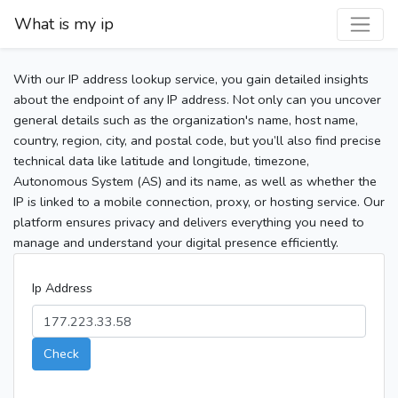
What is my ip
With our IP address lookup service, you gain detailed insights
about the endpoint of any IP address. Not only can you uncover
general details such as the organization's name, host name,
country, region, city, and postal code, but you’ll also find precise
technical data like latitude and longitude, timezone,
Autonomous System (AS) and its name, as well as whether the
IP is linked to a mobile connection, proxy, or hosting service. Our
platform ensures privacy and delivers everything you need to
manage and understand your digital presence efficiently.
Ip Address
Check