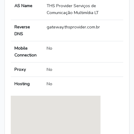
AS Name
THS Provider Serviços de
Comunicação Multimídia LT
Reverse
gateway.thsprovider.com.br
DNS
Mobile
No
Connection
Proxy
No
Hosting
No