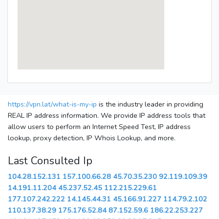
https://vpn.lat/what-is-my-ip
is the industry leader in providing
REAL IP address information. We provide IP address tools that
allow users to perform an Internet Speed Test, IP address
lookup, proxy detection, IP Whois Lookup, and more.
Last Consulted Ip
104.28.152.131
157.100.66.28
45.70.35.230
92.119.109.39
14.191.11.204
45.237.52.45
112.215.229.61
177.107.242.222
14.145.44.31
45.166.91.227
114.79.2.102
110.137.38.29
175.176.52.84
87.152.59.6
186.22.253.227