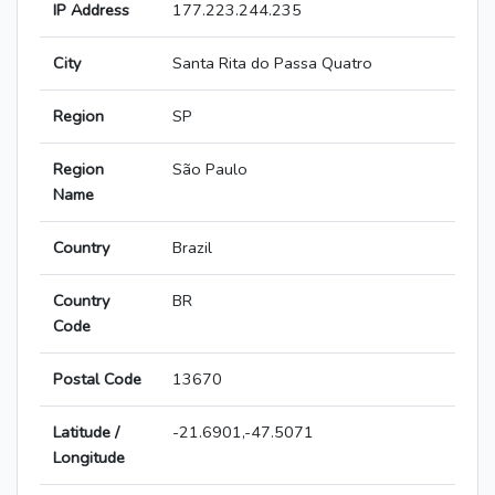
IP Address
177.223.244.235
City
Santa Rita do Passa Quatro
Region
SP
Region
São Paulo
Name
Country
Brazil
Country
BR
Code
Postal Code
13670
Latitude /
-21.6901,-47.5071
Longitude