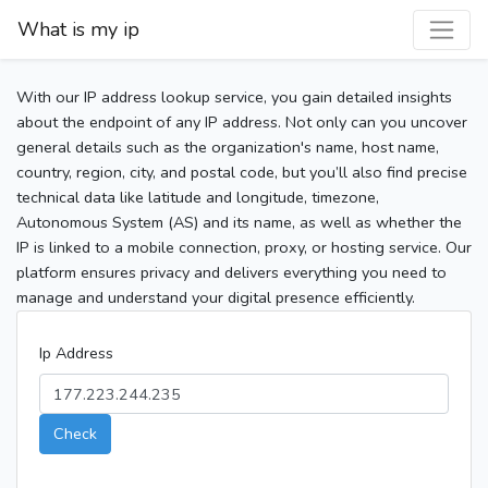
What is my ip
With our IP address lookup service, you gain detailed insights
about the endpoint of any IP address. Not only can you uncover
general details such as the organization's name, host name,
country, region, city, and postal code, but you’ll also find precise
technical data like latitude and longitude, timezone,
Autonomous System (AS) and its name, as well as whether the
IP is linked to a mobile connection, proxy, or hosting service. Our
platform ensures privacy and delivers everything you need to
manage and understand your digital presence efficiently.
Ip Address
Check