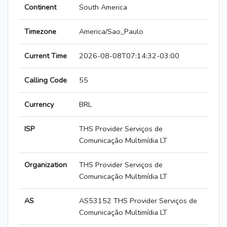
Continent
South America
Timezone
America/Sao_Paulo
Current Time
2026-08-08T07:14:32-03:00
Calling Code
55
Currency
BRL
ISP
THS Provider Serviços de
Comunicação Multimídia LT
Organization
THS Provider Serviços de
Comunicação Multimídia LT
AS
AS53152 THS Provider Serviços de
Comunicação Multimídia LT