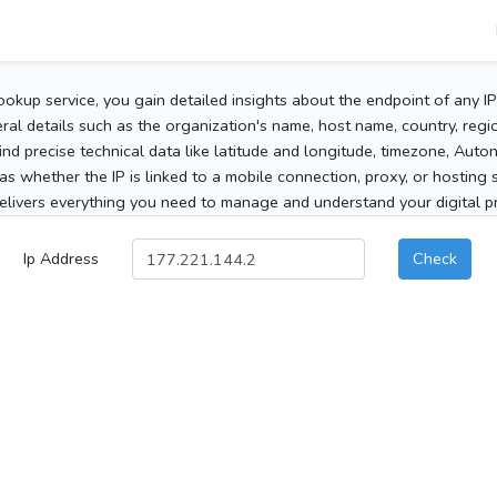
ookup service, you gain detailed insights about the endpoint of any I
al details such as the organization's name, host name, country, region
 find precise technical data like latitude and longitude, timezone, Au
as whether the IP is linked to a mobile connection, proxy, or hosting 
elivers everything you need to manage and understand your digital pre
Ip Address
Check