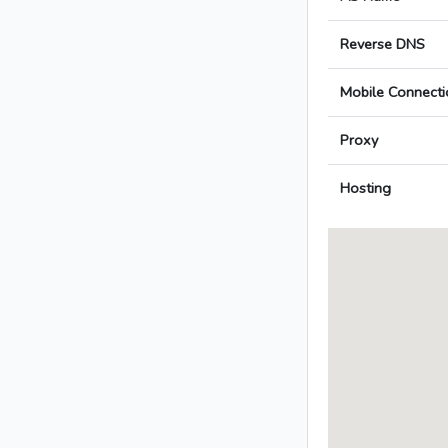
Reverse DNS
Mobile Connecti
Proxy
Hosting