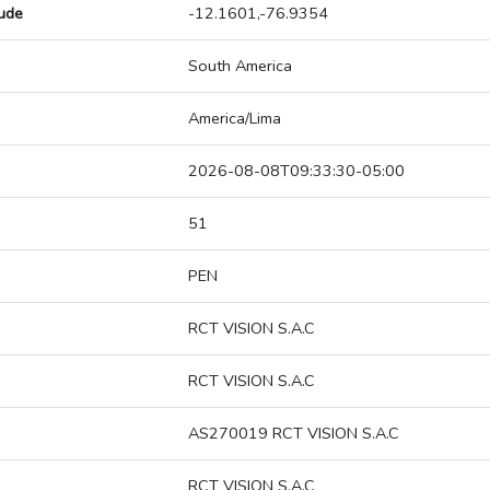
tude
-12.1601,-76.9354
South America
America/Lima
2026-08-08T09:33:30-05:00
51
PEN
RCT VISION S.A.C
RCT VISION S.A.C
AS270019 RCT VISION S.A.C
RCT VISION S.A.C