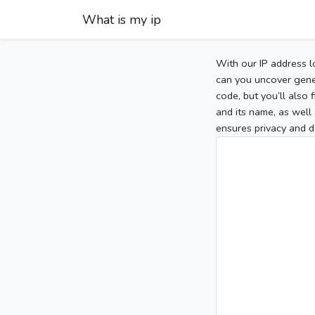
What is my ip
With our IP address l
can you uncover gener
code, but you’ll also
and its name, as well 
ensures privacy and d