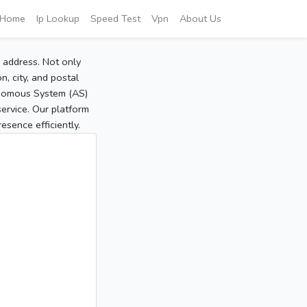
Home
Ip Lookup
Speed Test
Vpn
About Us
P address. Not only
, city, and postal
tonomous System (AS)
service. Our platform
sence efficiently.