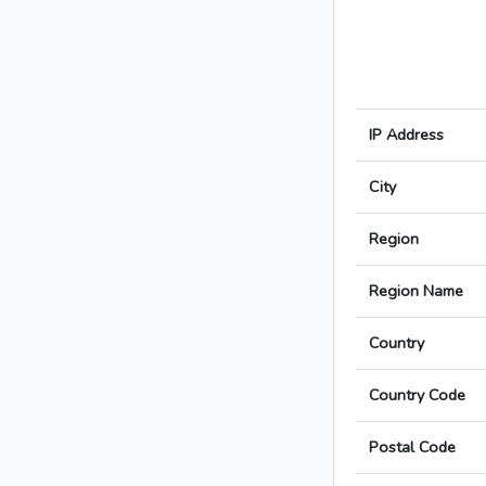
IP Address
City
Region
Region Name
Country
Country Code
Postal Code