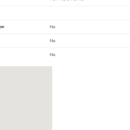
on
No
No
No