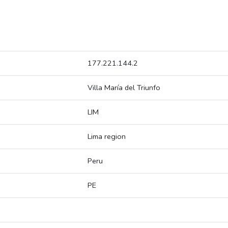
177.221.144.2
Villa María del Triunfo
LIM
Lima region
Peru
PE