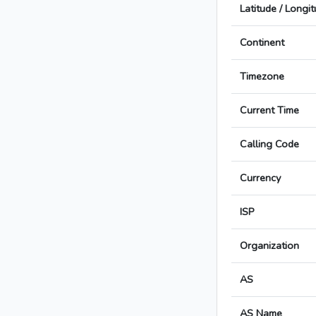
Latitude / Longi
Continent
Timezone
Current Time
Calling Code
Currency
ISP
Organization
AS
AS Name