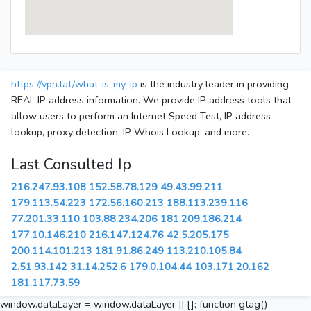
https://vpn.lat/what-is-my-ip
is the industry leader in providing
REAL IP address information. We provide IP address tools that
allow users to perform an Internet Speed Test, IP address
lookup, proxy detection, IP Whois Lookup, and more.
Last Consulted Ip
216.247.93.108
152.58.78.129
49.43.99.211
179.113.54.223
172.56.160.213
188.113.239.116
77.201.33.110
103.88.234.206
181.209.186.214
177.10.146.210
216.147.124.76
42.5.205.175
200.114.101.213
181.91.86.249
113.210.105.84
2.51.93.142
31.14.252.6
179.0.104.44
103.171.20.162
181.117.73.59
window.dataLayer = window.dataLayer || []; function gtag()