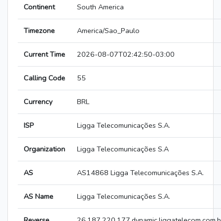
Continent
South America
Timezone
America/Sao_Paulo
Current Time
2026-08-07T02:42:50-03:00
Calling Code
55
Currency
BRL
ISP
Ligga Telecomunicações S.A.
Organization
Ligga Telecomunicações S.A
AS
AS14868 Ligga Telecomunicações S.A.
AS Name
Ligga Telecomunicações S.A.
Reverse
26.187.220.177.dynamic.liggatelecom.com.b