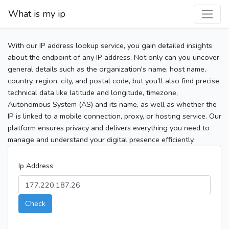
What is my ip
With our IP address lookup service, you gain detailed insights
about the endpoint of any IP address. Not only can you uncover
general details such as the organization's name, host name,
country, region, city, and postal code, but you’ll also find precise
technical data like latitude and longitude, timezone,
Autonomous System (AS) and its name, as well as whether the
IP is linked to a mobile connection, proxy, or hosting service. Our
platform ensures privacy and delivers everything you need to
manage and understand your digital presence efficiently.
Ip Address
Check