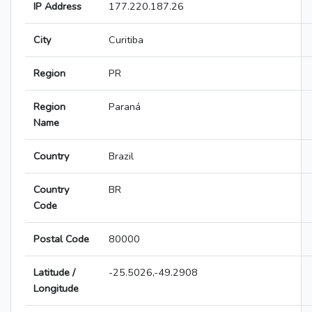
IP Address
177.220.187.26
City
Curitiba
Region
PR
Region
Paraná
Name
Country
Brazil
Country
BR
Code
Postal Code
80000
Latitude /
-25.5026,-49.2908
Longitude