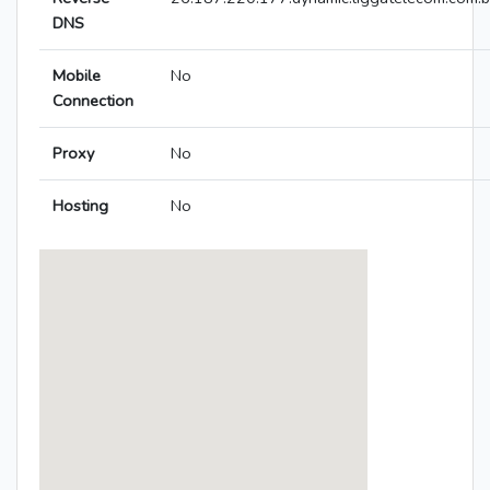
DNS
Mobile
No
Connection
Proxy
No
Hosting
No