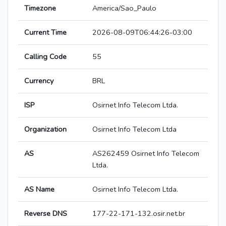
Timezone
America/Sao_Paulo
Current Time
2026-08-09T06:44:26-03:00
Calling Code
55
Currency
BRL
ISP
Osirnet Info Telecom Ltda.
Organization
Osirnet Info Telecom Ltda
AS
AS262459 Osirnet Info Telecom
Ltda.
AS Name
Osirnet Info Telecom Ltda.
Reverse DNS
177-22-171-132.osir.net.br