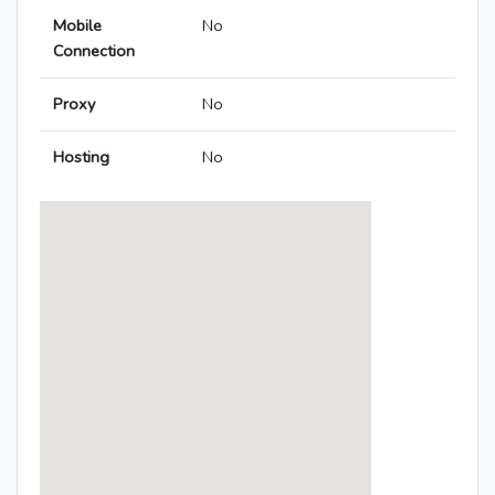
Mobile
No
Connection
Proxy
No
Hosting
No