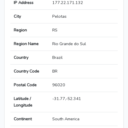
IP Address
177.22.171.132
City
Pelotas
Region
RS
Region Name
Rio Grande do Sul
Country
Brazil
Country Code
BR
Postal Code
96020
Latitude /
-31.77,-52.341
Longitude
Continent
South America