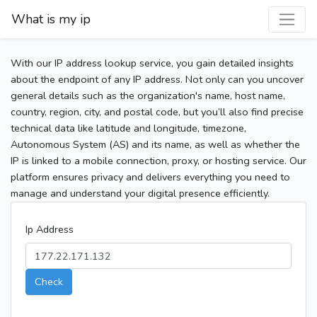
What is my ip
With our IP address lookup service, you gain detailed insights
about the endpoint of any IP address. Not only can you uncover
general details such as the organization's name, host name,
country, region, city, and postal code, but you’ll also find precise
technical data like latitude and longitude, timezone,
Autonomous System (AS) and its name, as well as whether the
IP is linked to a mobile connection, proxy, or hosting service. Our
platform ensures privacy and delivers everything you need to
manage and understand your digital presence efficiently.
Ip Address
Check