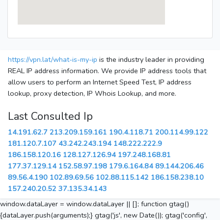
https://vpn.lat/what-is-my-ip
is the industry leader in providing
REAL IP address information. We provide IP address tools that
allow users to perform an Internet Speed Test, IP address
lookup, proxy detection, IP Whois Lookup, and more.
Last Consulted Ip
14.191.62.7
213.209.159.161
190.4.118.71
200.114.99.122
181.120.7.107
43.242.243.194
148.222.222.9
186.158.120.16
128.127.126.94
197.248.168.81
177.37.129.14
152.58.97.198
179.6.164.84
89.144.206.46
89.56.4.190
102.89.69.56
102.88.115.142
186.158.238.10
157.240.20.52
37.135.34.143
window.dataLayer = window.dataLayer || []; function gtag()
{dataLayer.push(arguments);} gtag('js', new Date()); gtag('config',