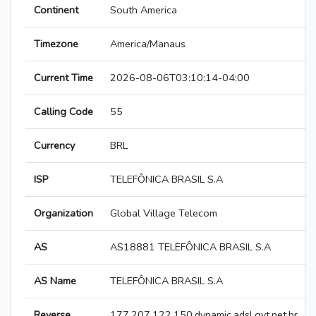
Continent
South America
Timezone
America/Manaus
Current Time
2026-08-06T03:10:14-04:00
Calling Code
55
Currency
BRL
ISP
TELEFÔNICA BRASIL S.A
Organization
Global Village Telecom
AS
AS18881 TELEFÔNICA BRASIL S.A
AS Name
TELEFÔNICA BRASIL S.A
Reverse
177.207.122.150.dynamic.adsl.gvt.net.br