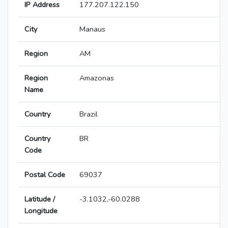
IP Address
177.207.122.150
City
Manaus
Region
AM
Region
Amazonas
Name
Country
Brazil
Country
BR
Code
Postal Code
69037
Latitude /
-3.1032,-60.0288
Longitude