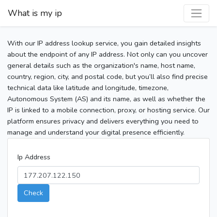
What is my ip
With our IP address lookup service, you gain detailed insights
about the endpoint of any IP address. Not only can you uncover
general details such as the organization's name, host name,
country, region, city, and postal code, but you’ll also find precise
technical data like latitude and longitude, timezone,
Autonomous System (AS) and its name, as well as whether the
IP is linked to a mobile connection, proxy, or hosting service. Our
platform ensures privacy and delivers everything you need to
manage and understand your digital presence efficiently.
Ip Address
Check