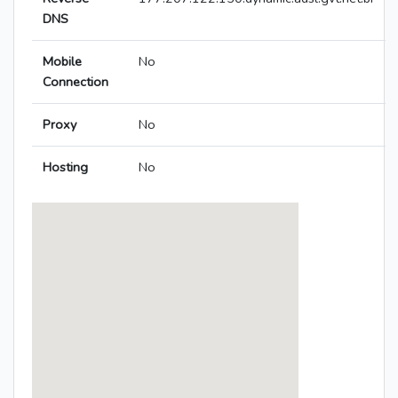
DNS
Mobile
No
Connection
Proxy
No
Hosting
No