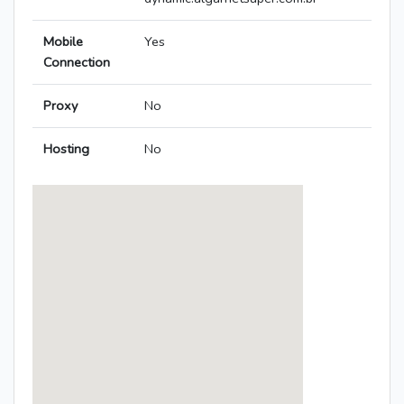
Mobile
Yes
Connection
Proxy
No
Hosting
No