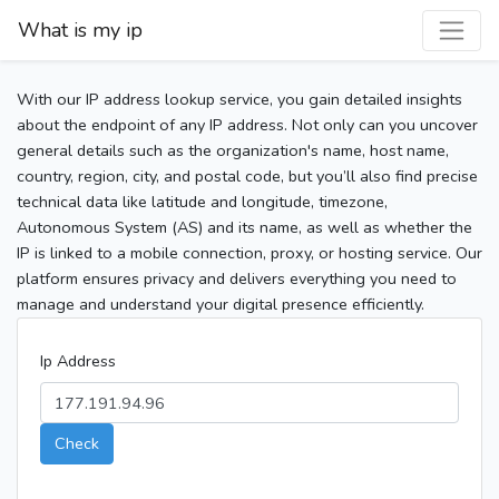
What is my ip
With our IP address lookup service, you gain detailed insights
about the endpoint of any IP address. Not only can you uncover
general details such as the organization's name, host name,
country, region, city, and postal code, but you’ll also find precise
technical data like latitude and longitude, timezone,
Autonomous System (AS) and its name, as well as whether the
IP is linked to a mobile connection, proxy, or hosting service. Our
platform ensures privacy and delivers everything you need to
manage and understand your digital presence efficiently.
Ip Address
Check