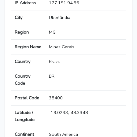
IP Address
177.191.94.96
City
Uberlândia
Region
MG
Region Name
Minas Gerais
Country
Brazil
Country
BR
Code
Postal Code
38400
Latitude /
-19.0233,-48.3348
Longitude
Continent
South America