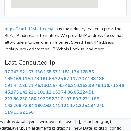
https://vpn.lat/what-is-my-ip
is the industry leader in providing
REAL IP address information. We provide IP address tools that
allow users to perform an Internet Speed Test, IP address
lookup, proxy detection, IP Whois Lookup, and more.
Last Consulted Ip
37.243.52.163
136.158.57.1
181.174.178.86
189.169.115.178
181.88.225.67
112.207.188.186
191.44.125.21
45.186.157.45
46.210.152.99
46.136.73.246
45.175.142.221
181.12.158.74
36.85.224.51
223.86.230.180
197.252.217.197
89.7.231.165
143.208.72.64
160.162.141.121
171.225.184.240
119.13.62.166
window.dataLayer = window.dataLayer || []; function gtag()
{dataLayer.push(arguments);} gtag('js', new Date()); gtag('config',