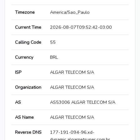
Timezone
America/Sao_Paulo
Current Time
2026-08-07T09:52:42-03:00
Calling Code
55
Currency
BRL
ISP
ALGAR TELECOM S/A
Organization
ALGAR TELECOM S/A
AS
AS53006 ALGAR TELECOM S/A
AS Name
ALGAR TELECOM S/A
Reverse DNS
177-191-094-96.xd-
dynamic.algarnetsuper.com.br