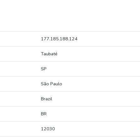
177.185.188.124
Taubaté
SP
São Paulo
Brazil
BR
12030