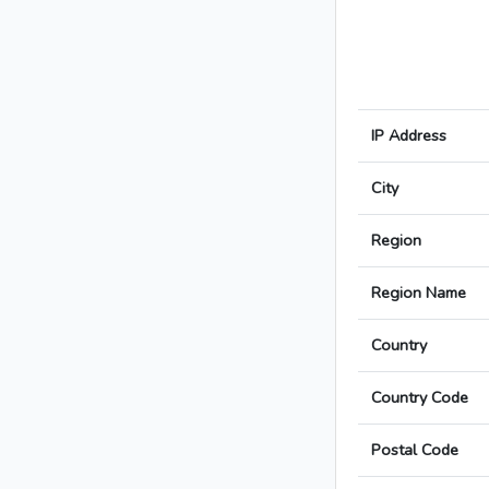
IP Address
City
Region
Region Name
Country
Country Code
Postal Code