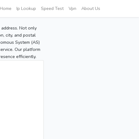
Home
Ip Lookup
Speed Test
Vpn
About Us
P address. Not only
, city, and postal
tonomous System (AS)
service. Our platform
sence efficiently.