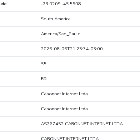
tude
-23.0209,-45.5508
South America
America/Sao_Paulo
2026-08-06T21:23:34-03:00
55
BRL
Cabonnet Internet Ltda
Cabonnet Internet Ltda
AS267452 CABONNET INTERNET LTDA
CABONNET INTERNET LTDA