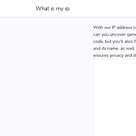
What is my ip
With our IP address l
can you uncover gener
code, but you’ll also
and its name, as well 
ensures privacy and d