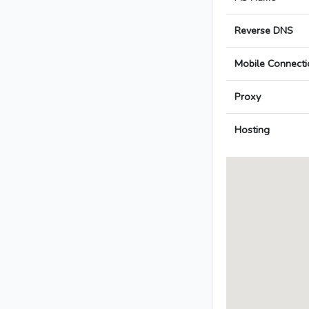
Reverse DNS
Mobile Connecti
Proxy
Hosting