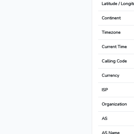
Latitude / Longi
Continent
Timezone
Current Time
Calling Code
Currency
ISP
Organization
AS
AS Name