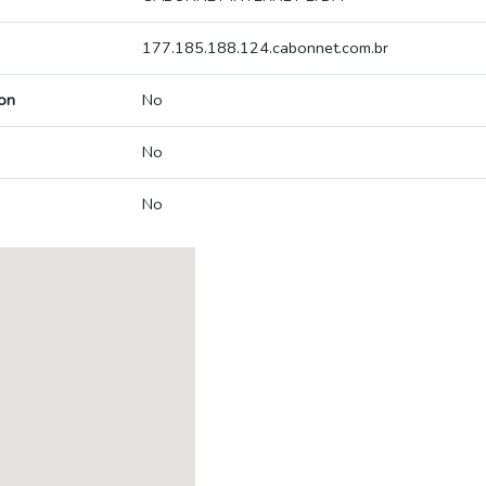
177.185.188.124.cabonnet.com.br
on
No
No
No