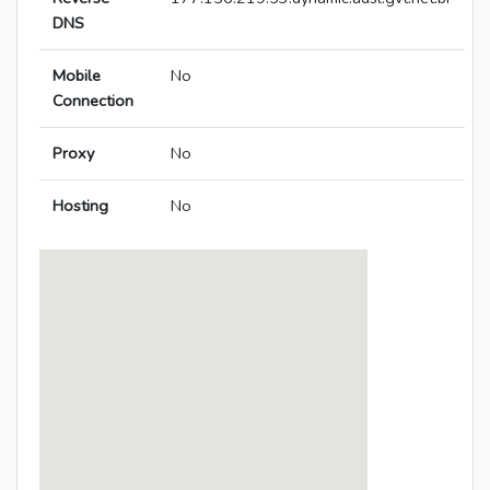
DNS
Mobile
No
Connection
Proxy
No
Hosting
No