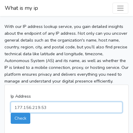
What is my ip
With our IP address lookup service, you gain detailed insights
about the endpoint of any IP address. Not only can you uncover
general details such as the organization's name, host name,
country, region, city, and postal code, but you’ll also find precise
technical data like latitude and longitude, timezone,
Autonomous System (AS) and its name, as well as whether the
IP is linked to a mobile connection, proxy, or hosting service. Our
platform ensures privacy and delivers everything you need to
manage and understand your digital presence efficiently.
Ip Address
Check