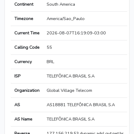
Continent
South America
Timezone
America/Sao_Paulo
Current Time
2026-08-07T16:19:09-03:00
Calling Code
55
Currency
BRL
ISP
TELEFÔNICA BRASIL S.A
Organization
Global Village Telecom
AS
AS18881 TELEFÔNICA BRASIL S.A
AS Name
TELEFÔNICA BRASIL S.A
Reverse
177.156.219.53.dynamic.adsl.gvt.net.br