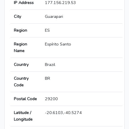
IP Address
177.156.219.53
City
Guarapari
Region
ES
Region
Espírito Santo
Name
Country
Brazil
Country
BR
Code
Postal Code
29200
Latitude /
-20.6103,-40.5274
Longitude