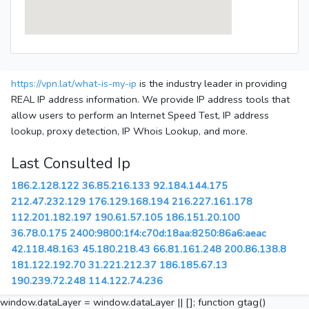
https://vpn.lat/what-is-my-ip
is the industry leader in providing
REAL IP address information. We provide IP address tools that
allow users to perform an Internet Speed Test, IP address
lookup, proxy detection, IP Whois Lookup, and more.
Last Consulted Ip
186.2.128.122
36.85.216.133
92.184.144.175
212.47.232.129
176.129.168.194
216.227.161.178
112.201.182.197
190.61.57.105
186.151.20.100
36.78.0.175
2400:9800:1f4:c70d:18aa:8250:86a6:aeac
42.118.48.163
45.180.218.43
66.81.161.248
200.86.138.8
181.122.192.70
31.221.212.37
186.185.67.13
190.239.72.248
114.122.74.236
window.dataLayer = window.dataLayer || []; function gtag()