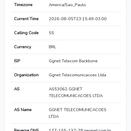
Timezone
America/Sao_Paulo
Current Time
2026-08-05T23:15:49-03:00
Calling Code
55
Currency
BRL
ISP
Ggnet Telecom Backbone
Organization
Ggnet Telecomunicacoes Ltda
AS
AS53062 GGNET
TELECOMUNICACOES LTDA
AS Name
GGNET TELECOMUNICACOES
LTDA
Reverse DNS
177-155-137-78.gegnet.com.br