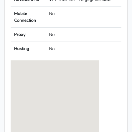
Mobile
No
Connection
Proxy
No
Hosting
No