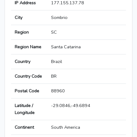
IP Address
177.155.137.78
City
Sombrio
Region
SC
Region Name
Santa Catarina
Country
Brazil
Country Code
BR
Postal Code
88960
Latitude /
-29.0846,-49.6894
Longitude
Continent
South America