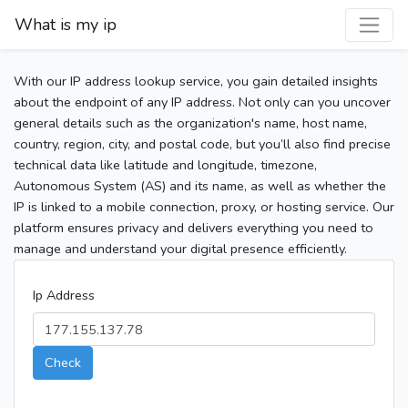
What is my ip
With our IP address lookup service, you gain detailed insights
about the endpoint of any IP address. Not only can you uncover
general details such as the organization's name, host name,
country, region, city, and postal code, but you’ll also find precise
technical data like latitude and longitude, timezone,
Autonomous System (AS) and its name, as well as whether the
IP is linked to a mobile connection, proxy, or hosting service. Our
platform ensures privacy and delivers everything you need to
manage and understand your digital presence efficiently.
Ip Address
Check