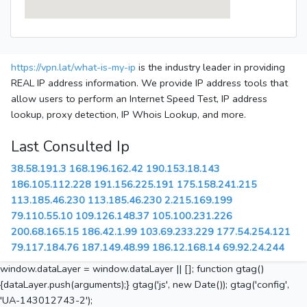
https://vpn.lat/what-is-my-ip
is the industry leader in providing
REAL IP address information. We provide IP address tools that
allow users to perform an Internet Speed Test, IP address
lookup, proxy detection, IP Whois Lookup, and more.
Last Consulted Ip
38.58.191.3
168.196.162.42
190.153.18.143
186.105.112.228
191.156.225.191
175.158.241.215
113.185.46.230
113.185.46.230
2.215.169.199
79.110.55.10
109.126.148.37
105.100.231.226
200.68.165.15
186.42.1.99
103.69.233.229
177.54.254.121
79.117.184.76
187.149.48.99
186.12.168.14
69.92.24.244
window.dataLayer = window.dataLayer || []; function gtag()
{dataLayer.push(arguments);} gtag('js', new Date()); gtag('config',
'UA-143012743-2');