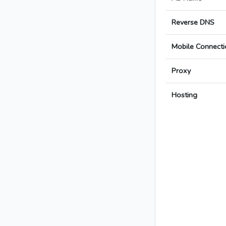
Reverse DNS
Mobile Connecti
Proxy
Hosting