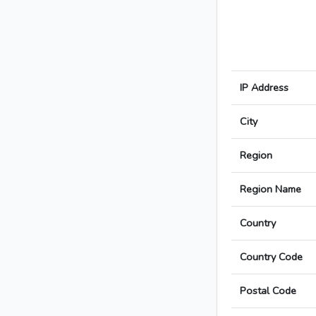
IP Address
City
Region
Region Name
Country
Country Code
Postal Code