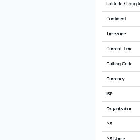
Latitude / Longi
Continent
Timezone
Current Time
Calling Code
Currency
ISP
Organization
AS
AS Name