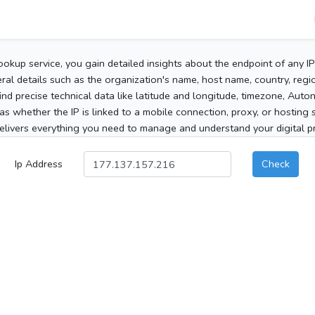
ookup service, you gain detailed insights about the endpoint of any I
al details such as the organization's name, host name, country, region
 find precise technical data like latitude and longitude, timezone, Au
as whether the IP is linked to a mobile connection, proxy, or hosting 
elivers everything you need to manage and understand your digital pre
Ip Address
Check