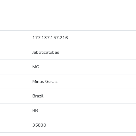
177.137.157.216
Jaboticatubas
MG
Minas Gerais
Brazil
BR
35830