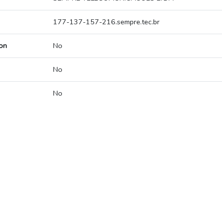
177-137-157-216.sempre.tec.br
on
No
No
No