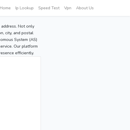
Home
Ip Lookup
Speed Test
Vpn
About Us
P address. Not only
, city, and postal
tonomous System (AS)
service. Our platform
sence efficiently.