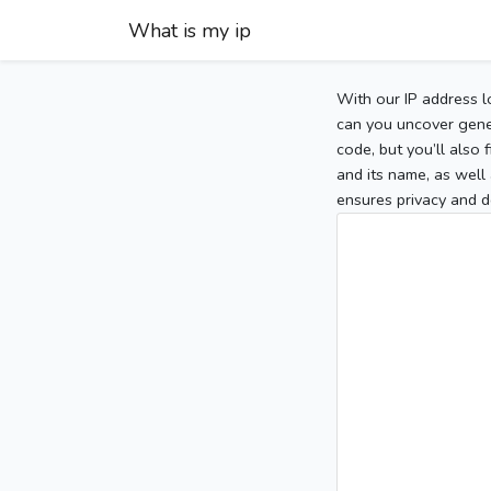
What is my ip
With our IP address l
can you uncover gener
code, but you’ll also
and its name, as well 
ensures privacy and d