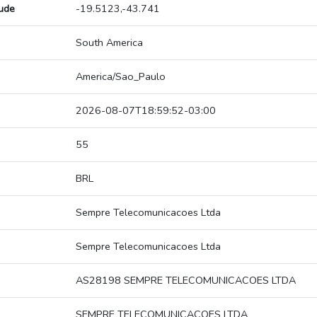
tude
-19.5123,-43.741
South America
America/Sao_Paulo
2026-08-07T18:59:52-03:00
55
BRL
Sempre Telecomunicacoes Ltda
Sempre Telecomunicacoes Ltda
AS28198 SEMPRE TELECOMUNICACOES LTDA
SEMPRE TELECOMUNICACOES LTDA