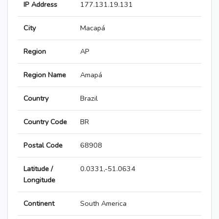
IP Address
177.131.19.131
City
Macapá
Region
AP
Region Name
Amapá
Country
Brazil
Country Code
BR
Postal Code
68908
Latitude /
0.0331,-51.0634
Longitude
Continent
South America