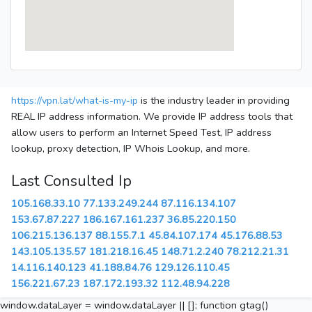
https://vpn.lat/what-is-my-ip
is the industry leader in providing
REAL IP address information. We provide IP address tools that
allow users to perform an Internet Speed Test, IP address
lookup, proxy detection, IP Whois Lookup, and more.
Last Consulted Ip
105.168.33.10
77.133.249.244
87.116.134.107
153.67.87.227
186.167.161.237
36.85.220.150
106.215.136.137
88.155.7.1
45.84.107.174
45.176.88.53
143.105.135.57
181.218.16.45
148.71.2.240
78.212.21.31
14.116.140.123
41.188.84.76
129.126.110.45
156.221.67.23
187.172.193.32
112.48.94.228
window.dataLayer = window.dataLayer || []; function gtag()