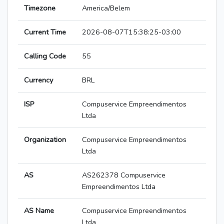
Timezone
America/Belem
Current Time
2026-08-07T15:38:25-03:00
Calling Code
55
Currency
BRL
ISP
Compuservice Empreendimentos
Ltda
Organization
Compuservice Empreendimentos
Ltda
AS
AS262378 Compuservice
Empreendimentos Ltda
AS Name
Compuservice Empreendimentos
Ltda