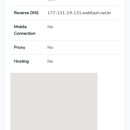
Reverse DNS
177-131-19-131.webflash.net.br
Mobile
No
Connection
Proxy
No
Hosting
No