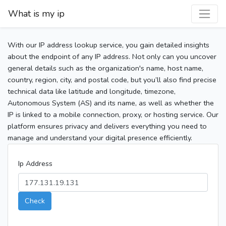
What is my ip
With our IP address lookup service, you gain detailed insights
about the endpoint of any IP address. Not only can you uncover
general details such as the organization's name, host name,
country, region, city, and postal code, but you’ll also find precise
technical data like latitude and longitude, timezone,
Autonomous System (AS) and its name, as well as whether the
IP is linked to a mobile connection, proxy, or hosting service. Our
platform ensures privacy and delivers everything you need to
manage and understand your digital presence efficiently.
Ip Address
Check