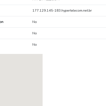
177.129.145-183.hypertelecom.net.br
on
No
No
No