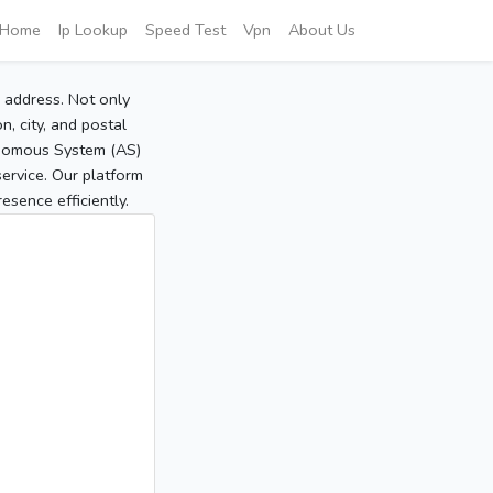
Home
Ip Lookup
Speed Test
Vpn
About Us
P address. Not only
, city, and postal
tonomous System (AS)
service. Our platform
sence efficiently.