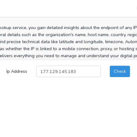
ookup service, you gain detailed insights about the endpoint of any I
al details such as the organization's name, host name, country, region
 find precise technical data like latitude and longitude, timezone, Au
as whether the IP is linked to a mobile connection, proxy, or hosting 
elivers everything you need to manage and understand your digital pre
Ip Address
Check