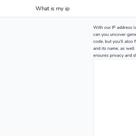
What is my ip
With our IP address l
can you uncover gener
code, but you’ll also
and its name, as well 
ensures privacy and d