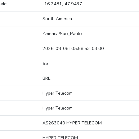
tude
-16.2481,-47.9437
South America
America/Sao_Paulo
2026-08-08T05:58:53-03:00
55
BRL
Hyper Telecom
Hyper Telecom
AS263040 HYPER TELECOM
HYPER TELECOM