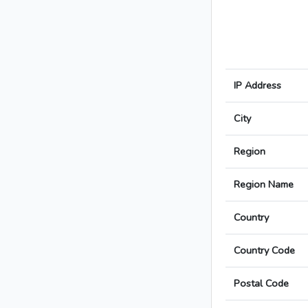
IP Address
City
Region
Region Name
Country
Country Code
Postal Code