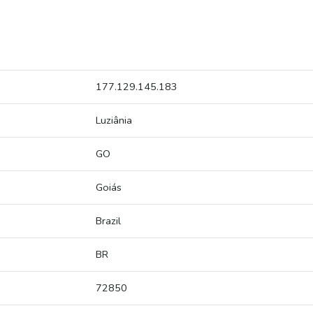
177.129.145.183
Luziânia
GO
Goiás
Brazil
BR
72850