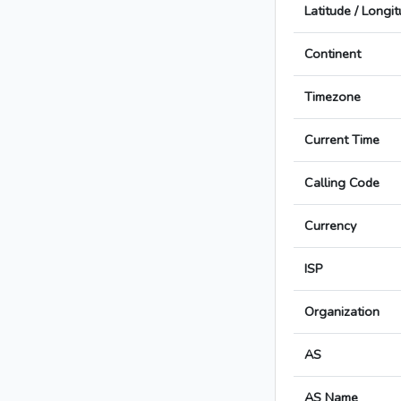
Latitude / Longi
Continent
Timezone
Current Time
Calling Code
Currency
ISP
Organization
AS
AS Name