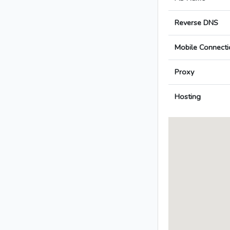
Reverse DNS
Mobile Connecti
Proxy
Hosting