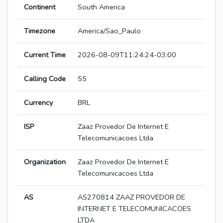
Continent
South America
Timezone
America/Sao_Paulo
Current Time
2026-08-09T11:24:24-03:00
Calling Code
55
Currency
BRL
ISP
Zaaz Provedor De Internet E
Telecomunicacoes Ltda
Organization
Zaaz Provedor De Internet E
Telecomunicacoes Ltda
AS
AS270814 ZAAZ PROVEDOR DE
INTERNET E TELECOMUNICACOES
LTDA