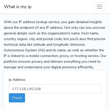
What is my ip
With our IP address lookup service, you gain detailed insights
about the endpoint of any IP address. Not only can you uncover
general details such as the organization's name, host name,
country, region, city, and postal code, but you’ll also find precise
technical data like latitude and longitude, timezone,
Autonomous System (AS) and its name, as well as whether the
IP is linked to a mobile connection, proxy, or hosting service. Our
platform ensures privacy and delivers everything you need to
manage and understand your digital presence efficiently.
Ip Address
Check