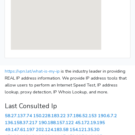
https://vpn.lat/what-is-my-ip
is the industry leader in providing
REAL IP address information. We provide IP address tools that
allow users to perform an Internet Speed Test, IP address
lookup, proxy detection, IP Whois Lookup, and more.
Last Consulted Ip
58.27.137.74
150.228.183.22
37.186.52.153
190.6.7.2
136.158.37.217
190.188.157.122
45.172.19.195
49.147.61.197
202.124.183.58
154.121.35.30