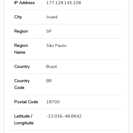
IP Address
177.128.145.108
City
Avaré
Region
SP
Region
São Paulo
Name
Country
Brazil
Country
BR
Code
Postal Code
18700
Latitude /
-23.036,-48.8842
Longitude