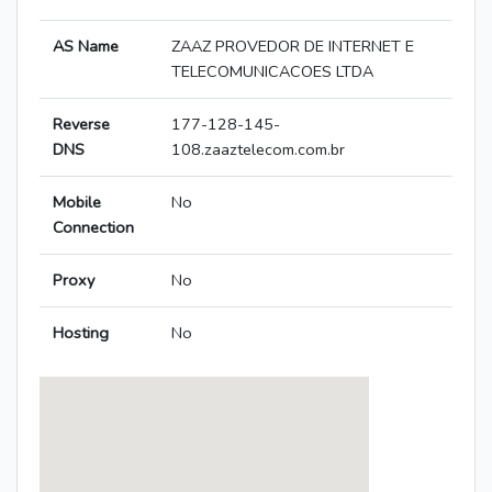
AS Name
ZAAZ PROVEDOR DE INTERNET E
TELECOMUNICACOES LTDA
Reverse
177-128-145-
DNS
108.zaaztelecom.com.br
Mobile
No
Connection
Proxy
No
Hosting
No